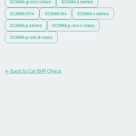
SCANIA
g-srs l-class
SCANIA
k series
SCANIA
k114
SCANIA
l94
SCANIA
n series
SCANIA
p series
SCANIA
p-srs c-class
SCANIA
p-srs d-class
← Back to Car BHP Check