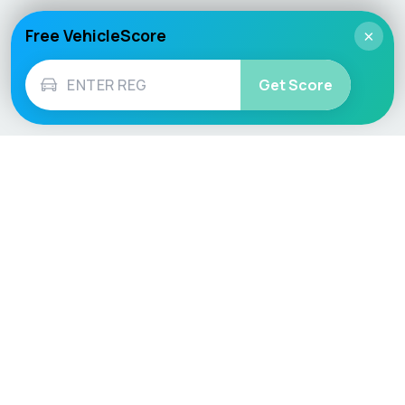
Free VehicleScore
×
Get Score
Vehicle
Score
Don’t just buy it, VehicleScore it!
Explore
Vehicle Checks
Home
MOT Check