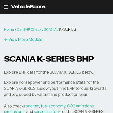
VehicleScore
K-SERIES
Home
/
Car BHP Check
/
SCANIA
/
← View More Models
SCANIA
K-SERIES
BHP
Explore BHP data for the SCANIA K-SERIES below.
Explore horsepower and performance stats for the
SCANIA
K-SERIES
. Below you'll find BHP, torque, kilowatts,
and top speed by variant and production year.
Also check
road tax
,
fuel economy
,
CO2 emissions
,
dimensions
, and
service history
for the
SCANIA
K-SERIES
.