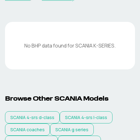
No BHP data found for
SCANIA
K-SERIES
.
Browse Other
SCANIA
Models
SCANIA
4-srs d-class
SCANIA
4-srs l-class
SCANIA
coaches
SCANIA
g series