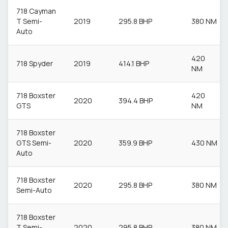
718 Cayman
T Semi-
2019
295.8 BHP
380 NM
Auto
420
718 Spyder
2019
414.1 BHP
NM
718 Boxster
420
2020
394.4 BHP
GTS
NM
718 Boxster
GTS Semi-
2020
359.9 BHP
430 NM
Auto
718 Boxster
2020
295.8 BHP
380 NM
Semi-Auto
718 Boxster
T Semi-
2020
295.8 BHP
380 NM