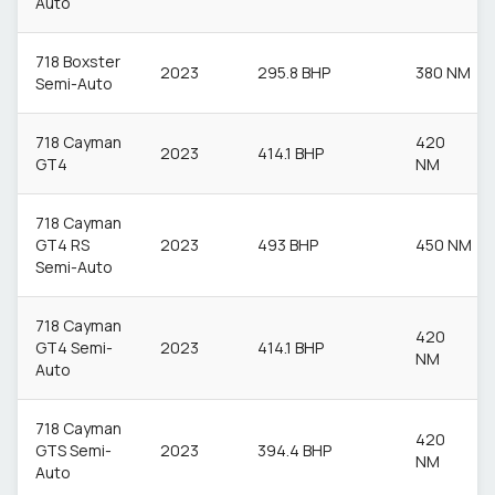
Auto
718 Boxster
2023
295.8 BHP
380 NM
Semi-Auto
718 Cayman
420
2023
414.1 BHP
GT4
NM
718 Cayman
GT4 RS
2023
493 BHP
450 NM
Semi-Auto
718 Cayman
420
GT4 Semi-
2023
414.1 BHP
NM
Auto
718 Cayman
420
GTS Semi-
2023
394.4 BHP
NM
Auto