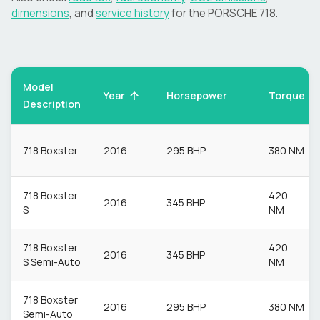
dimensions
, and
service history
for the
PORSCHE
718
.
Model
Torque
Year
Horsepower
Description
718 Boxster
2016
295 BHP
380 NM
718 Boxster
420
2016
345 BHP
S
NM
718 Boxster
420
2016
345 BHP
S Semi-Auto
NM
718 Boxster
2016
295 BHP
380 NM
Semi-Auto