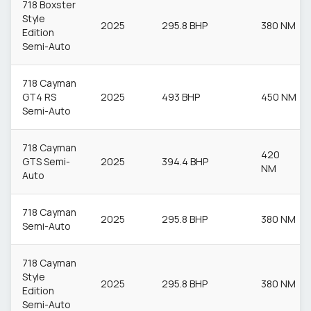
718 Boxster
Style
2025
295.8 BHP
380 NM
Edition
Semi-Auto
718 Cayman
GT4 RS
2025
493 BHP
450 NM
Semi-Auto
718 Cayman
420
GTS Semi-
2025
394.4 BHP
NM
Auto
718 Cayman
2025
295.8 BHP
380 NM
Semi-Auto
718 Cayman
Style
2025
295.8 BHP
380 NM
Edition
Semi-Auto