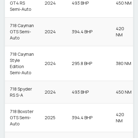
GT4 RS
2024
493 BHP
450 NM
Semi-Auto
718 Cayman
420
GTS Semi-
2024
394.4 BHP
NM
Auto
718 Cayman
Style
2024
295.8 BHP
380 NM
Edition
Semi-Auto
718 Spyder
2024
493 BHP
450 NM
RS S-A
718 Boxster
420
GTS Semi-
2025
394.4 BHP
NM
Auto