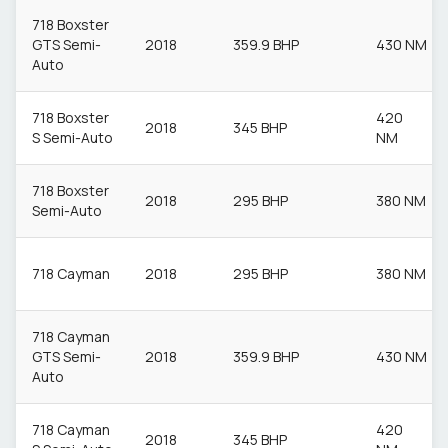
718 Boxster
GTS Semi-
2018
359.9 BHP
430 NM
Auto
718 Boxster
420
2018
345 BHP
S Semi-Auto
NM
718 Boxster
2018
295 BHP
380 NM
Semi-Auto
718 Cayman
2018
295 BHP
380 NM
718 Cayman
GTS Semi-
2018
359.9 BHP
430 NM
Auto
718 Cayman
420
2018
345 BHP