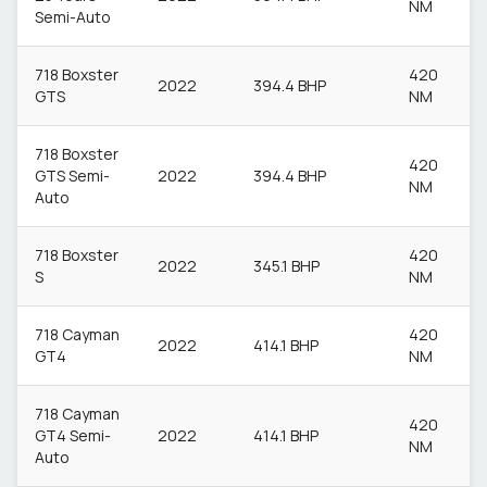
NM
Semi-Auto
718 Boxster
420
2022
394.4 BHP
GTS
NM
718 Boxster
420
GTS Semi-
2022
394.4 BHP
NM
Auto
718 Boxster
420
2022
345.1 BHP
S
NM
718 Cayman
420
2022
414.1 BHP
GT4
NM
718 Cayman
420
GT4 Semi-
2022
414.1 BHP
NM
Auto