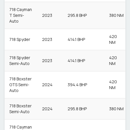
718 Cayman
T Semi-
2023
295.8 BHP
380 NM
Auto
420
718 Spyder
2023
414.1 BHP
NM
718 Spyder
420
2023
414.1 BHP
Semi-Auto
NM
718 Boxster
420
GTS Semi-
2024
394.4 BHP
NM
Auto
718 Boxster
2024
295.8 BHP
380 NM
Semi-Auto
718 Cayman