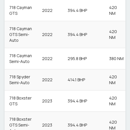
718 Cayman
420
2022
394.4 BHP
GTS
NM
718 Cayman
420
GTS Semi-
2022
394.4 BHP
NM
Auto
718 Cayman
2022
295.8 BHP
380 NM
Semi-Auto
718 Spyder
420
2022
414.1 BHP
Semi-Auto
NM
718 Boxster
420
2023
394.4 BHP
GTS
NM
718 Boxster
420
GTS Semi-
2023
394.4 BHP
NM