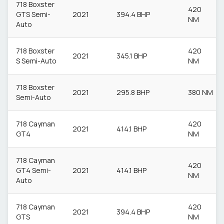
718 Boxster
420
GTS Semi-
2021
394.4 BHP
NM
Auto
718 Boxster
420
2021
345.1 BHP
S Semi-Auto
NM
718 Boxster
2021
295.8 BHP
380 NM
Semi-Auto
718 Cayman
420
2021
414.1 BHP
GT4
NM
718 Cayman
420
GT4 Semi-
2021
414.1 BHP
NM
Auto
718 Cayman
420
2021
394.4 BHP
GTS
NM