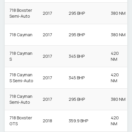
718 Boxster
2017
295 BHP
380 NM
Semi-Auto
718 Cayman
2017
295 BHP
380 NM
718 Cayman
420
2017
345 BHP
S
NM
718 Cayman
420
2017
345 BHP
S Semi-Auto
NM
718 Cayman
2017
295 BHP
380 NM
Semi-Auto
718 Boxster
420
2018
359.9 BHP
GTS
NM