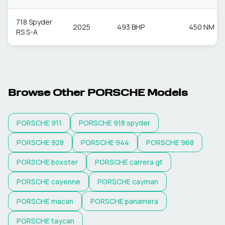
718 Spyder
2025
493 BHP
450 NM
RS S-A
Browse Other
PORSCHE
Models
PORSCHE
911
PORSCHE
918 spyder
PORSCHE
928
PORSCHE
944
PORSCHE
968
PORSCHE
boxster
PORSCHE
carrera gt
PORSCHE
cayenne
PORSCHE
cayman
PORSCHE
macan
PORSCHE
panamera
PORSCHE
taycan