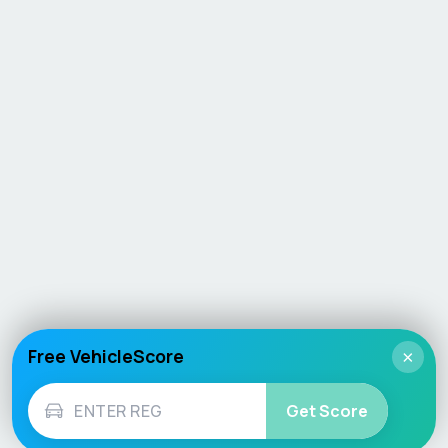
Free VehicleScore
×
Get Score