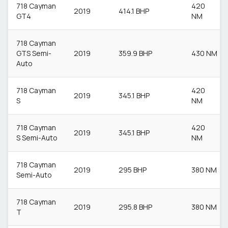
718 Cayman
420
2019
414.1 BHP
GT4
NM
718 Cayman
GTS Semi-
2019
359.9 BHP
430 NM
Auto
718 Cayman
420
2019
345.1 BHP
S
NM
718 Cayman
420
2019
345.1 BHP
S Semi-Auto
NM
718 Cayman
2019
295 BHP
380 NM
Semi-Auto
718 Cayman
2019
295.8 BHP
380 NM
T