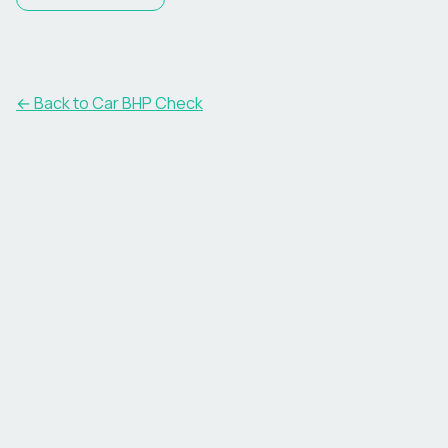
← Back to Car BHP Check