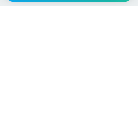
Vehicle
Score
Don’t just buy it, VehicleScore it!
Explore
Vehicle Checks
Home
MOT Check
Competitions
Tax Check
Car Compare
Insurance Checker
Lifespan Estimates
Write-Off Check
Car Guides
ULEZ Check
Car Analytics Checker
Stolen Vehicle Check