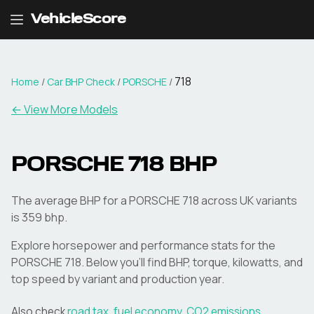
VehicleScore
718
Home
/
Car BHP Check
/
PORSCHE
/
← View More Models
PORSCHE
718
BHP
The average BHP for a PORSCHE 718 across UK variants
is 359 bhp.
Explore horsepower and performance stats for the
PORSCHE
718
. Below you'll find BHP, torque, kilowatts, and
top speed by variant and production year.
Also check
road tax
,
fuel economy
,
CO2 emissions
,