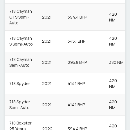
718 Cayman
420
GTS Semi-
2021
394.4 BHP
NM
Auto
718 Cayman
420
2021
345.1 BHP
S Semi-Auto
NM
718 Cayman
2021
295.8 BHP
380 NM
Semi-Auto
420
718 Spyder
2021
414.1 BHP
NM
718 Spyder
420
2021
414.1 BHP
Semi-Auto
NM
718 Boxster
420
25 Years
2022
394.4 BHP