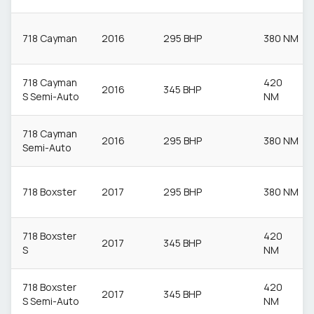
718 Cayman
2016
295 BHP
380 NM
718 Cayman
420
2016
345 BHP
S Semi-Auto
NM
718 Cayman
2016
295 BHP
380 NM
Semi-Auto
718 Boxster
2017
295 BHP
380 NM
718 Boxster
420
2017
345 BHP
S
NM
718 Boxster
420
2017
345 BHP
S Semi-Auto
NM