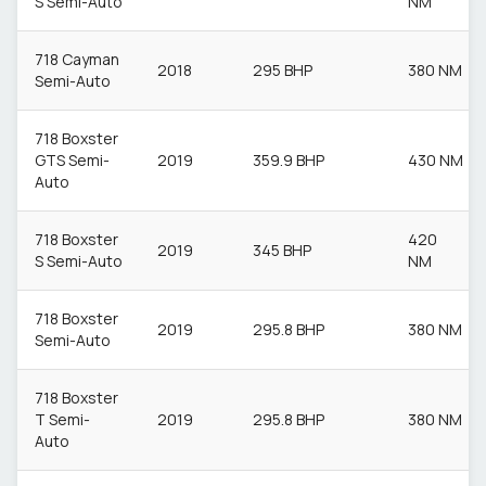
S Semi-Auto
NM
718 Cayman
2018
295 BHP
380 NM
Semi-Auto
718 Boxster
GTS Semi-
2019
359.9 BHP
430 NM
Auto
718 Boxster
420
2019
345 BHP
S Semi-Auto
NM
718 Boxster
2019
295.8 BHP
380 NM
Semi-Auto
718 Boxster
T Semi-
2019
295.8 BHP
380 NM
Auto