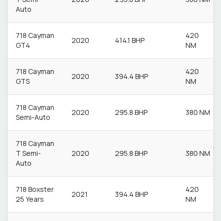
Auto
718 Cayman
420
2020
414.1 BHP
GT4
NM
718 Cayman
420
2020
394.4 BHP
GTS
NM
718 Cayman
2020
295.8 BHP
380 NM
Semi-Auto
718 Cayman
T Semi-
2020
295.8 BHP
380 NM
Auto
718 Boxster
420
2021
394.4 BHP
25 Years
NM