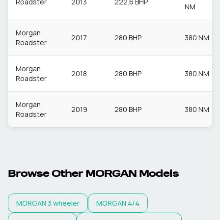
Roadster
2013
222.6 BHP
NM
Morgan
2017
280 BHP
380 NM
Roadster
Morgan
2018
280 BHP
380 NM
Roadster
Morgan
2019
280 BHP
380 NM
Roadster
Browse Other
MORGAN
Models
MORGAN
3 wheeler
MORGAN
4/4