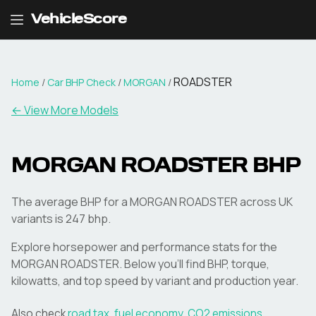
VehicleScore
ROADSTER
Home
/
Car BHP Check
/
MORGAN
/
← View More Models
MORGAN
ROADSTER
BHP
The average BHP for a MORGAN ROADSTER across UK
variants is 247 bhp.
Explore horsepower and performance stats for the
MORGAN
ROADSTER
. Below you'll find BHP, torque,
kilowatts, and top speed by variant and production year.
Also check
road tax
,
fuel economy
,
CO2 emissions
,