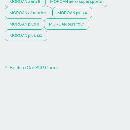
MORGAN
aero 8
MORGAN
aero supersports
MORGAN
all models
MORGAN
plus 4
MORGAN
plus 8
MORGAN
plus four
MORGAN
plus six
← Back to Car BHP Check