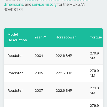
dimensions
, and
service history
for the
MORGAN
ROADSTER
.
Model
Torque
Year
Horsepower
Description
279.9
Roadster
2004
222.6 BHP
NM
279.9
Roadster
2005
222.6 BHP
NM
279.9
Roadster
2007
222.6 BHP
NM
279.9