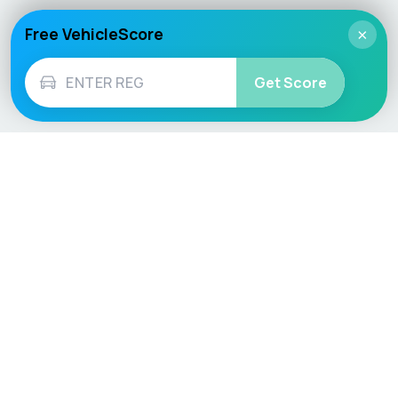
Free VehicleScore
×
Get Score
Vehicle
Score
Don’t just buy it, VehicleScore it!
Explore
Vehicle Checks
Home
MOT Check