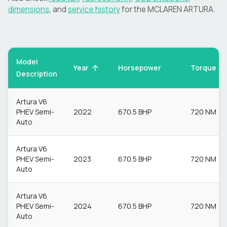
dimensions
, and
service history
for the
MCLAREN
ARTURA
.
Model
Torque
Year
Horsepower
Description
Artura V6
PHEV Semi-
2022
670.5 BHP
720 NM
Auto
Artura V6
PHEV Semi-
2023
670.5 BHP
720 NM
Auto
Artura V6
PHEV Semi-
2024
670.5 BHP
720 NM
Auto