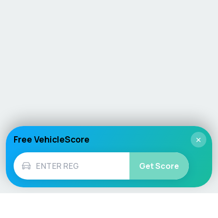
Free VehicleScore
×
Get Score