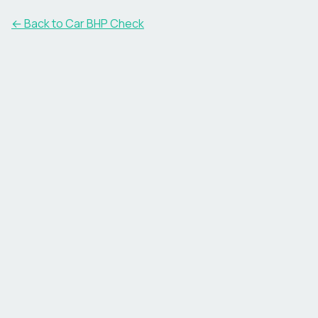
← Back to Car BHP Check