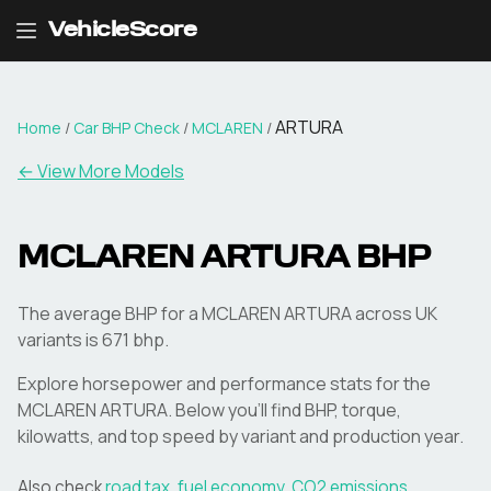
VehicleScore
ARTURA
Home
/
Car BHP Check
/
MCLAREN
/
← View More Models
MCLAREN
ARTURA
BHP
The average BHP for a MCLAREN ARTURA across UK
variants is 671 bhp.
Explore horsepower and performance stats for the
MCLAREN
ARTURA
. Below you'll find BHP, torque,
kilowatts, and top speed by variant and production year.
Also check
road tax
,
fuel economy
,
CO2 emissions
,