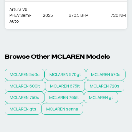
Artura V6
PHEV Semi-
2025
670.5 BHP
720 NM
Auto
Browse Other
MCLAREN
Models
MCLAREN
540c
MCLAREN
570gt
MCLAREN
570s
MCLAREN
600lt
MCLAREN
675lt
MCLAREN
720s
MCLAREN
750s
MCLAREN
765lt
MCLAREN
gt
MCLAREN
gts
MCLAREN
senna