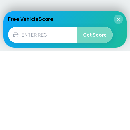
Free VehicleScore
×
Get Score
Vehicle
Score
Don’t just buy it, VehicleScore it!
Explore
Vehicle Checks