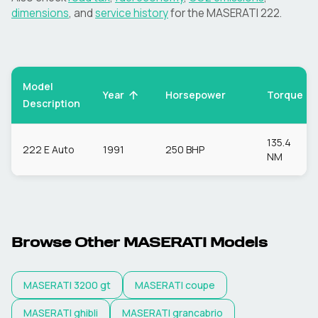
dimensions
, and
service history
for the
MASERATI
222
.
Model
Torque
Year
Horsepower
Description
135.4
222 E Auto
1991
250 BHP
NM
Browse Other
MASERATI
Models
MASERATI
3200 gt
MASERATI
coupe
MASERATI
ghibli
MASERATI
grancabrio