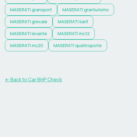
MASERATI
gransport
MASERATI
granturismo
MASERATI
grecale
MASERATI
karif
MASERATI
levante
MASERATI
mc12
MASERATI
mc20
MASERATI
quattroporte
← Back to Car BHP Check