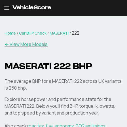
VehicleScore
222
Home
/
Car BHP Check
/
MASERATI
/
← View More Models
MASERATI
222
BHP
The average BHP for a MASERATI 222 across UK variants
is 250 bhp.
Explore horsepower and performance stats for the
MASERATI
222
. Below you'll find BHP, torque, kilowatts,
and top speed by variant and production year.
Also check
road tax
,
fuel economy
,
CO2 emissions
,