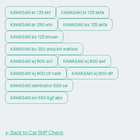
KAWASAKI
br 125 kkf
KAWASAKI
br 125 kkfa
KAWASAKI
br 250 efs
KAWASAKI
bx 125 akfa
KAWASAKI
bx 125 bnsan
KAWASAKI
bx 250 afsa krt edition
KAWASAKI
ej 800 acf
KAWASAKI
ej 800 aef
KAWASAKI
ej 800 clf cafe
KAWASAKI
ej 800 dlf
KAWASAKI
eliminator 500 se
KAWASAKI
en 650 bgf abs
← Back to Car BHP Check