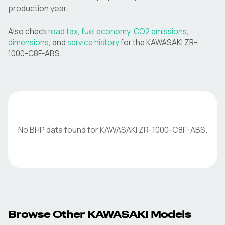
production year.
Also check
road tax
,
fuel economy
,
CO2 emissions
,
dimensions
, and
service history
for the
KAWASAKI
ZR-
1000-C8F-ABS
.
No BHP data found for
KAWASAKI
ZR-1000-C8F-ABS
.
Browse Other
KAWASAKI
Models