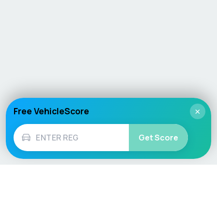
Free VehicleScore
×
Get Score
Vehicle
Score