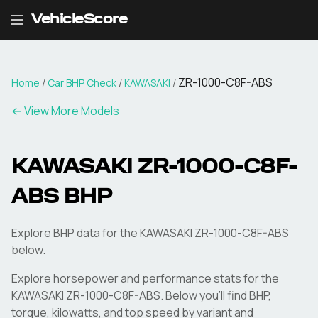
VehicleScore
ZR-1000-C8F-ABS
Home
/
Car BHP Check
/
KAWASAKI
/
← View More Models
KAWASAKI
ZR-1000-C8F-
ABS
BHP
Explore BHP data for the KAWASAKI ZR-1000-C8F-ABS
below.
Explore horsepower and performance stats for the
KAWASAKI
ZR-1000-C8F-ABS
. Below you'll find BHP,
torque, kilowatts, and top speed by variant and