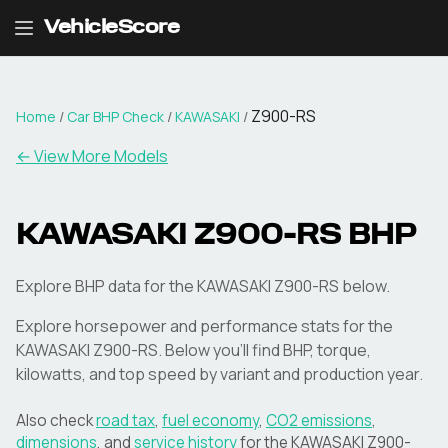
VehicleScore
Z900-RS
Home
/
Car BHP Check
/
KAWASAKI
/
← View More Models
KAWASAKI
Z900-RS
BHP
Explore BHP data for the KAWASAKI Z900-RS below.
Explore horsepower and performance stats for the
KAWASAKI
Z900-RS
. Below you'll find BHP, torque,
kilowatts, and top speed by variant and production year.
Also check
road tax
,
fuel economy
,
CO2 emissions
,
dimensions
, and
service history
for the
KAWASAKI
Z900-