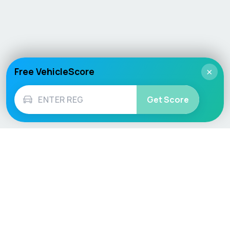
Free VehicleScore
×
Get Score
Vehicle
Score
Don’t just buy it, VehicleScore it!