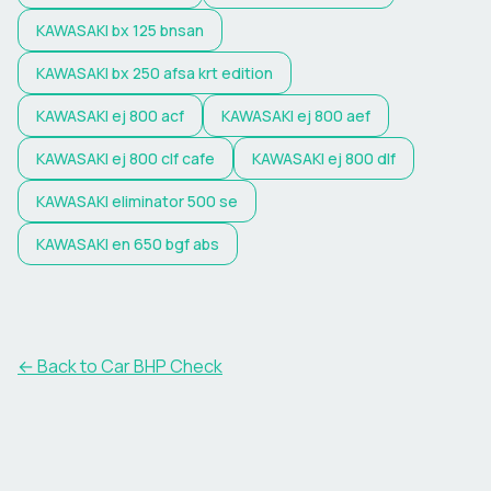
KAWASAKI
bx 125 bnsan
KAWASAKI
bx 250 afsa krt edition
KAWASAKI
ej 800 acf
KAWASAKI
ej 800 aef
KAWASAKI
ej 800 clf cafe
KAWASAKI
ej 800 dlf
KAWASAKI
eliminator 500 se
KAWASAKI
en 650 bgf abs
← Back to Car BHP Check