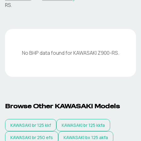
RS
.
No BHP data found for
KAWASAKI
Z900-RS
.
Browse Other
KAWASAKI
Models
KAWASAKI
br 125 kkf
KAWASAKI
br 125 kkfa
KAWASAKI
br 250 efs
KAWASAKI
bx 125 akfa