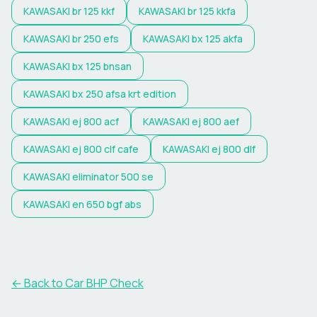
KAWASAKI
br 125 kkf
KAWASAKI
br 125 kkfa
KAWASAKI
br 250 efs
KAWASAKI
bx 125 akfa
KAWASAKI
bx 125 bnsan
KAWASAKI
bx 250 afsa krt edition
KAWASAKI
ej 800 acf
KAWASAKI
ej 800 aef
KAWASAKI
ej 800 clf cafe
KAWASAKI
ej 800 dlf
KAWASAKI
eliminator 500 se
KAWASAKI
en 650 bgf abs
← Back to Car BHP Check