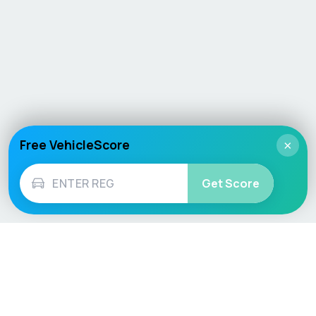
Free VehicleScore
×
Get Score
Vehicle
Score
Don’t just buy it, VehicleScore it!