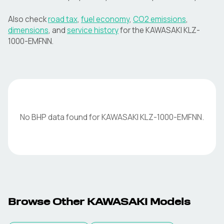
Also check
road tax
,
fuel economy
,
CO2 emissions
,
dimensions
, and
service history
for the
KAWASAKI
KLZ-
1000-EMFNN
.
No BHP data found for
KAWASAKI
KLZ-1000-EMFNN
.
Browse Other
KAWASAKI
Models