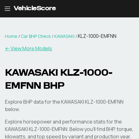
VehicleScore
KLZ-1000-EMFNN
Home
/
Car BHP Check
/
KAWASAKI
/
← View More Models
KAWASAKI
KLZ-1000-
EMFNN
BHP
Explore BHP data for the KAWASAKI KLZ-1000-EMFNN
below.
Explore horsepower and performance stats for the
KAWASAKI
KLZ-1000-EMFNN
. Below you'll find BHP, torque,
kilowatts, and top speed by variant and production year.