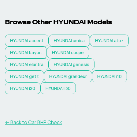
Browse Other
HYUNDAI
Models
HYUNDAI
accent
HYUNDAI
amica
HYUNDAI
atoz
HYUNDAI
bayon
HYUNDAI
coupe
HYUNDAI
elantra
HYUNDAI
genesis
HYUNDAI
getz
HYUNDAI
grandeur
HYUNDAI
i10
HYUNDAI
i20
HYUNDAI
i30
← Back to Car BHP Check