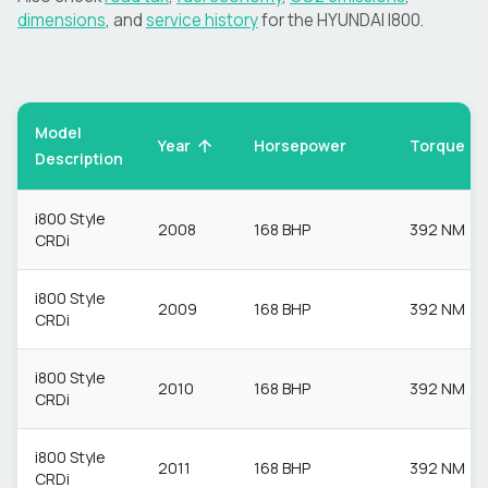
dimensions
, and
service history
for the
HYUNDAI
I800
.
Model
Torque
Year
Horsepower
Description
i800 Style
2008
168 BHP
392 NM
CRDi
i800 Style
2009
168 BHP
392 NM
CRDi
i800 Style
2010
168 BHP
392 NM
CRDi
i800 Style
2011
168 BHP
392 NM
CRDi