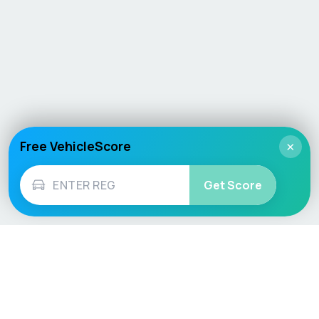
Free VehicleScore
×
Get Score
Vehicle
Score
Don’t just buy it, VehicleScore it!