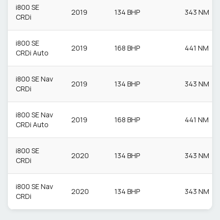
i800 SE
2019
134 BHP
343 NM
CRDi
i800 SE
2019
168 BHP
441 NM
CRDi Auto
i800 SE Nav
2019
134 BHP
343 NM
CRDi
i800 SE Nav
2019
168 BHP
441 NM
CRDi Auto
i800 SE
2020
134 BHP
343 NM
CRDi
i800 SE Nav
2020
134 BHP
343 NM
CRDi