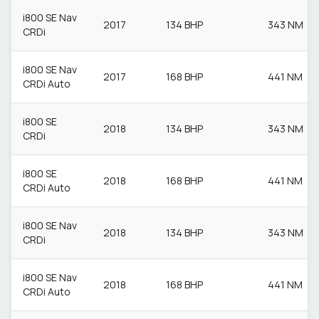
i800 SE Nav
2017
134 BHP
343 NM
CRDi
i800 SE Nav
2017
168 BHP
441 NM
CRDi Auto
i800 SE
2018
134 BHP
343 NM
CRDi
i800 SE
2018
168 BHP
441 NM
CRDi Auto
i800 SE Nav
2018
134 BHP
343 NM
CRDi
i800 SE Nav
2018
168 BHP
441 NM
CRDi Auto