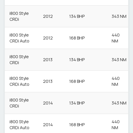
i800 Style
2012
134 BHP
343 NM
CRDi
i800 Style
440
2012
168 BHP
CRDi Auto
NM
i800 Style
2013
134 BHP
343 NM
CRDi
i800 Style
440
2013
168 BHP
CRDi Auto
NM
i800 Style
2014
134 BHP
343 NM
CRDi
i800 Style
440
2014
168 BHP
CRDi Auto
NM