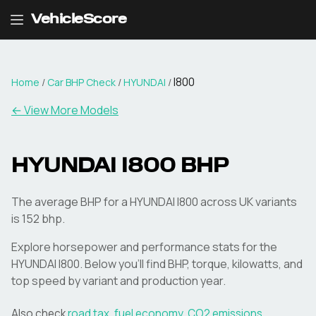
VehicleScore
I800
Home
/
Car BHP Check
/
HYUNDAI
/
← View More Models
HYUNDAI
I800
BHP
The average BHP for a HYUNDAI I800 across UK variants
is 152 bhp.
Explore horsepower and performance stats for the
HYUNDAI
I800
. Below you'll find BHP, torque, kilowatts, and
top speed by variant and production year.
Also check
road tax
,
fuel economy
,
CO2 emissions
,