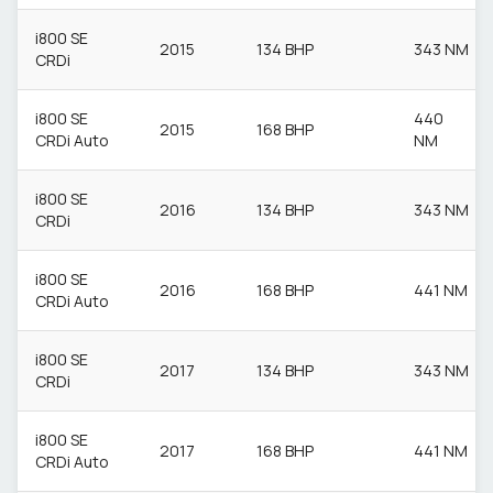
i800 SE
2015
134 BHP
343 NM
CRDi
i800 SE
440
2015
168 BHP
CRDi Auto
NM
i800 SE
2016
134 BHP
343 NM
CRDi
i800 SE
2016
168 BHP
441 NM
CRDi Auto
i800 SE
2017
134 BHP
343 NM
CRDi
i800 SE
2017
168 BHP
441 NM
CRDi Auto