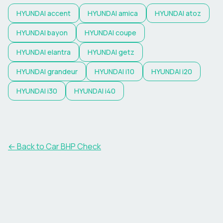
HYUNDAI
accent
HYUNDAI
amica
HYUNDAI
atoz
HYUNDAI
bayon
HYUNDAI
coupe
HYUNDAI
elantra
HYUNDAI
getz
HYUNDAI
grandeur
HYUNDAI
i10
HYUNDAI
i20
HYUNDAI
i30
HYUNDAI
i40
← Back to Car BHP Check