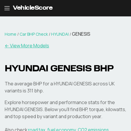
VehicleScore
GENESIS
Home
/
Car BHP Check
/
HYUNDAI
/
← View More Models
HYUNDAI
GENESIS
BHP
The average BHP for a HYUNDAI GENESIS across UK
variants is 311 bhp.
Explore horsepower and performance stats for the
HYUNDAI
GENESIS
. Below you'll find BHP, torque, kilowatts,
and top speed by variant and production year.
Also check
road tax
,
fuel economy
,
CO2 emissions
,