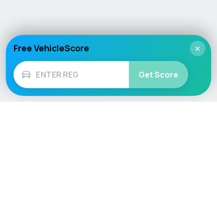
Free VehicleScore
×
Get Score
Vehicle
Score
Don’t just buy it, VehicleScore it!