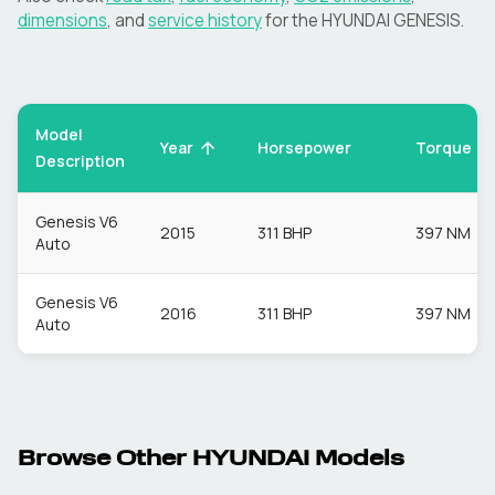
dimensions
, and
service history
for the
HYUNDAI
GENESIS
.
Model
Torque
Year
Horsepower
Description
Genesis V6
2015
311 BHP
397 NM
Auto
Genesis V6
2016
311 BHP
397 NM
Auto
Browse Other
HYUNDAI
Models