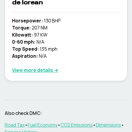
de lorean
Horsepower:
130 BHP
Torque:
207 NM
Kilowatt:
97 KW
0-60 mph:
N/A
Top Speed:
135 mph
Aspiration:
N/A
View more details →
Also check
DMC
:
Road Tax
•
Fuel Economy
•
CO2 Emissions
•
Dimensions
•