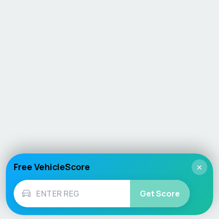
Free VehicleScore
×
Get Score