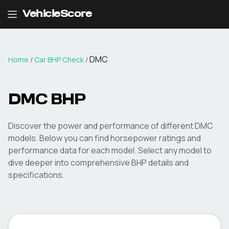
VehicleScore
DMC
Home
/
Car BHP Check
/
DMC
BHP
Discover the power and performance of different
DMC
models. Below you can find horsepower ratings and
performance data for each model. Select any model to
dive deeper into comprehensive BHP details and
specifications.