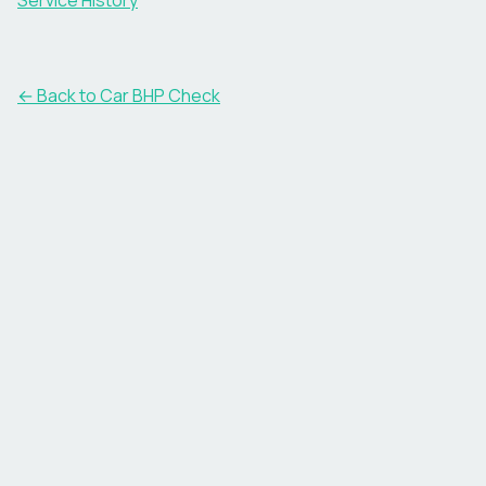
Service History
← Back to Car BHP Check