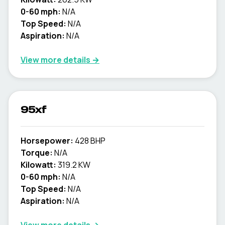
0-60 mph:
N/A
Top Speed:
N/A
Aspiration:
N/A
View more details →
95xf
Horsepower:
428 BHP
Torque:
N/A
Kilowatt:
319.2 KW
0-60 mph:
N/A
Top Speed:
N/A
Aspiration:
N/A