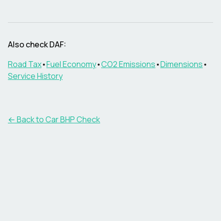
Also check
DAF
:
Road Tax
•
Fuel Economy
•
CO2 Emissions
•
Dimensions
•
Service History
← Back to Car BHP Check