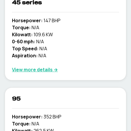
45 series
Horsepower:
147 BHP
Torque:
N/A
Kilowatt:
109.6 KW
0-60 mph:
N/A
Top Speed:
N/A
Aspiration:
N/A
View more details →
95
Horsepower:
352 BHP
Torque:
N/A
Kilowatt:
262.5 KW