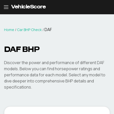
VehicleScore
DAF
Home
/
Car BHP Check
/
DAF
BHP
Discover the power and performance of different
DAF
models. Below you can find horsepower ratings and
performance data for each model. Select any model to
dive deeper into comprehensive BHP details and
specifications.