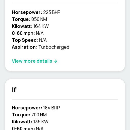
Horsepower:
223 BHP
Torque:
850 NM
Kilowatt:
164 KW
0-60 mph:
N/A
Top Speed:
N/A
Aspiration:
Turbocharged
View more details →
lf
Horsepower:
184 BHP
Torque:
700 NM
Kilowatt:
135 KW
0-60 mph:
N/A