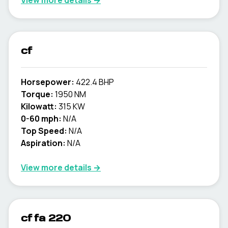
View more details →
cf
Horsepower:
422.4 BHP
Torque:
1950 NM
Kilowatt:
315 KW
0-60 mph:
N/A
Top Speed:
N/A
Aspiration:
N/A
View more details →
cf fa 220