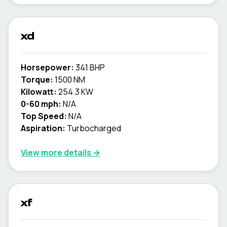
xd
Horsepower:
341 BHP
Torque:
1500 NM
Kilowatt:
254.3 KW
0-60 mph:
N/A
Top Speed:
N/A
Aspiration:
Turbocharged
View more details →
xf