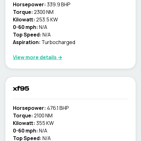
Horsepower:
339.9 BHP
Torque:
2300 NM
Kilowatt:
253.5 KW
0-60 mph:
N/A
Top Speed:
N/A
Aspiration:
Turbocharged
View more details →
xf95
Horsepower:
476.1 BHP
Torque:
2100 NM
Kilowatt:
355 KW
0-60 mph:
N/A
Top Speed:
N/A