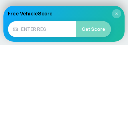
Free VehicleScore
×
Get Score
Vehicle
Score
Don’t just buy it, VehicleScore it!
Explore
Vehicle Checks