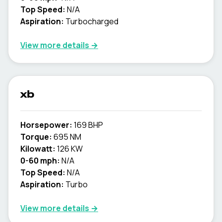
Top Speed:
N/A
Aspiration:
Turbocharged
View more details →
xb
Horsepower:
169 BHP
Torque:
695 NM
Kilowatt:
126 KW
0-60 mph:
N/A
Top Speed:
N/A
Aspiration:
Turbo
View more details →