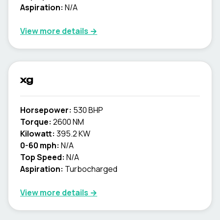
Aspiration:
N/A
View more details →
xg
Horsepower:
530 BHP
Torque:
2600 NM
Kilowatt:
395.2 KW
0-60 mph:
N/A
Top Speed:
N/A
Aspiration:
Turbocharged
View more details →