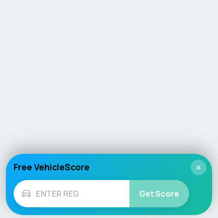
Free VehicleScore
×
Get Score