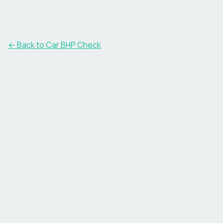
← Back to Car BHP Check