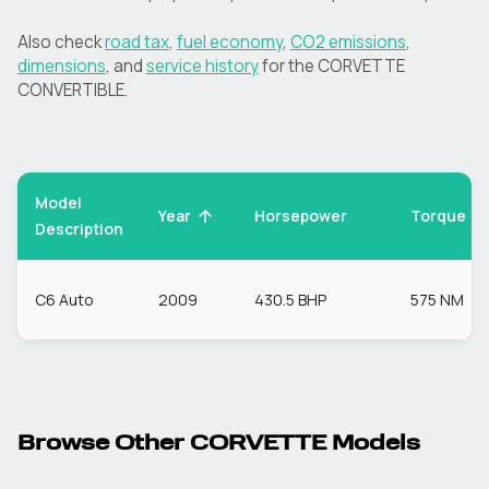
Also check
road tax
,
fuel economy
,
CO2 emissions
,
dimensions
, and
service history
for the
CORVETTE
CONVERTIBLE
.
Model
Torque
Year
Horsepower
Description
C6 Auto
2009
430.5 BHP
575 NM
Browse Other
CORVETTE
Models