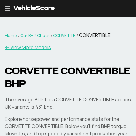
VehicleScore
CONVERTIBLE
Home
/
Car BHP Check
/
CORVETTE
/
← View More Models
CORVETTE
CONVERTIBLE
BHP
The average BHP for a CORVETTE CONVERTIBLE across
UK variants is 431 bhp.
Explore horsepower and performance stats for the
CORVETTE
CONVERTIBLE
. Below you'll find BHP, torque,
kilowatts, and top speed by variant and production year.