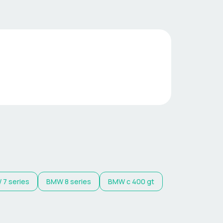
W
7 series
BMW
8 series
BMW
c 400 gt