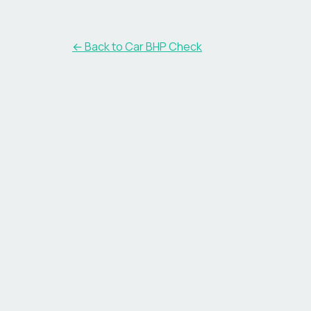
← Back to Car BHP Check