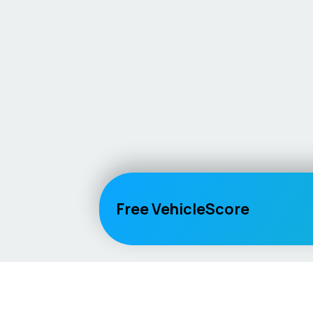
Free VehicleScore