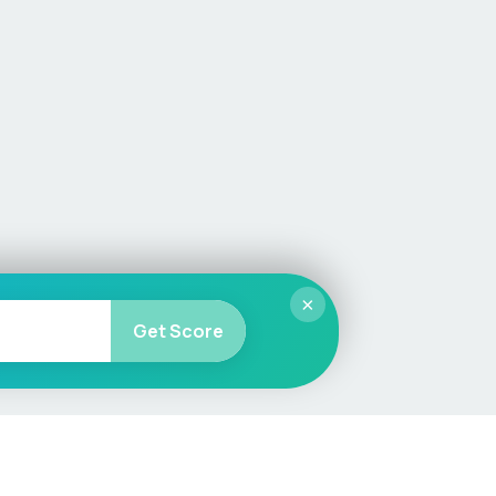
×
Get Score