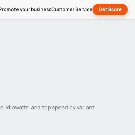
Promote your business
Customer Service
Get Score
ue, kilowatts, and top speed by variant