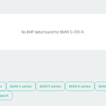
No BHP data found for
BMW
G-310-R
.
es
BMW
4 series
BMW
5 series
BMW
6 series
BM
 sport