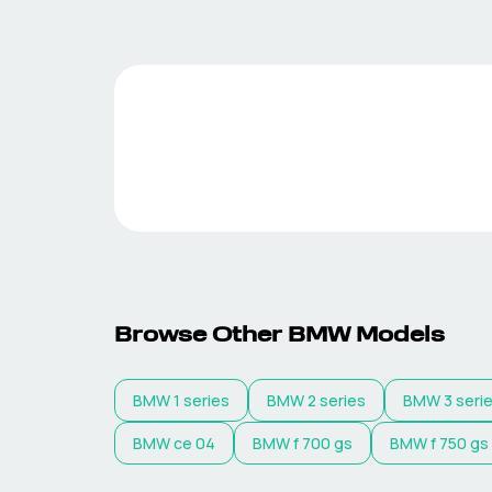
Browse Other
BMW
Models
BMW
1 series
BMW
2 series
BMW
3 seri
BMW
ce 04
BMW
f 700 gs
BMW
f 750 gs