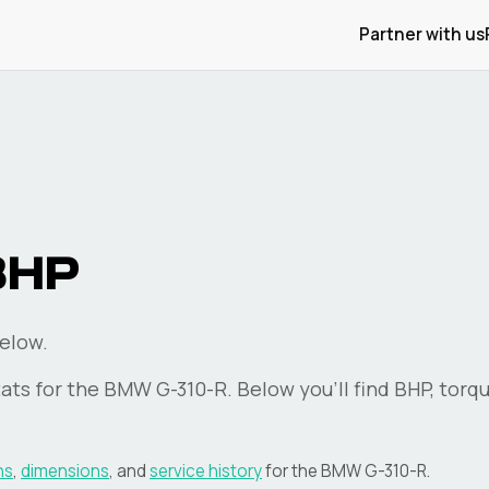
Partner with us
BHP
elow.
ats for the
BMW
G-310-R
. Below you'll find BHP, torq
ns
,
dimensions
, and
service history
for the
BMW
G-310-R
.