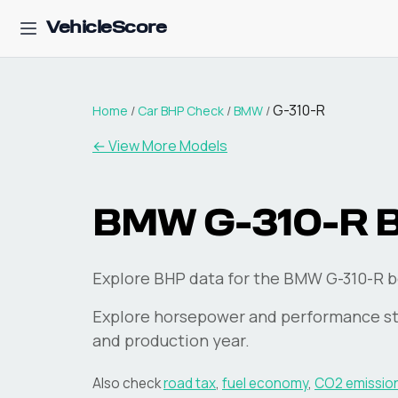
VehicleScore
G-310-R
Home
/
Car BHP Check
/
BMW
/
← View More Models
BMW
G-310-R
Explore BHP data for the BMW G-310-R b
Explore horsepower and performance st
and production year.
Also check
road tax
,
fuel economy
,
CO2 emissio