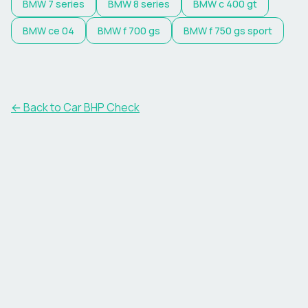
BMW
7 series
BMW
8 series
BMW
c 400 gt
BMW
ce 04
BMW
f 700 gs
BMW
f 750 gs sport
← Back to Car BHP Check