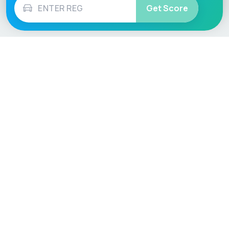
Get Score
Vehicle
Score
Don’t just buy it, VehicleScore it!
Explore
Vehicle Checks
Home
MOT Check
Competitions
Tax Check
Car Compare
Insurance Checker
Lifespan Estimates
Write-Off Check