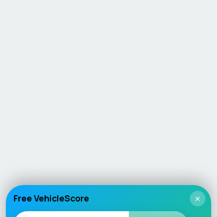
Free VehicleScore
×