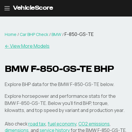
VehicleScore
F-850-GS-TE
Home
/
Car BHP Check
/
BMW
/
← View More Models
BMW
F-850-GS-TE
BHP
Explore BHP data for the BMW F-850-GS-TE below.
Explore horsepower and performance stats for the
BMW
F-850-GS-TE
. Below you'll find BHP, torque,
kilowatts, and top speed by variant and production year.
Also check
road tax
,
fuel economy
,
CO2 emissions
,
dimensions
, and
service history
for the
BMW
F-850-GS-TE
.