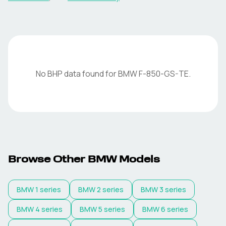
No BHP data found for
BMW
F-850-GS-TE
.
Browse Other
BMW
Models
BMW
1 series
BMW
2 series
BMW
3 series
BMW
4 series
BMW
5 series
BMW
6 series