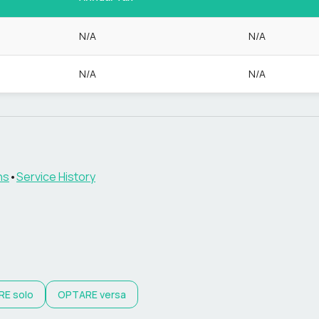
N/A
N/A
N/A
N/A
ns
•
Service History
RE
solo
OPTARE
versa