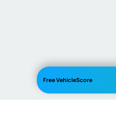
Free VehicleScore