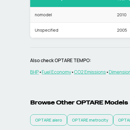
nomodel
2010
Unspecified
2005
Also check
OPTARE
TEMPO
:
BHP
•
Fuel Economy
•
CO2 Emissions
•
Dimensio
Browse Other
OPTARE
Models
OPTARE
alero
OPTARE
metrocity
OPTA