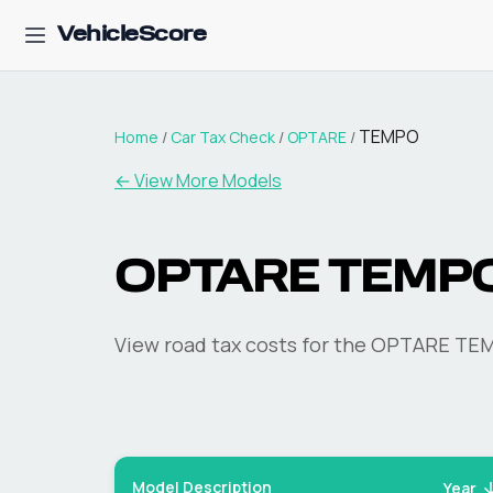
VehicleScore
TEMPO
Home
/
Car Tax Check
/
OPTARE
/
← View More Models
OPTARE
TEMP
View road tax costs for the
OPTARE
TE
Model Description
Year