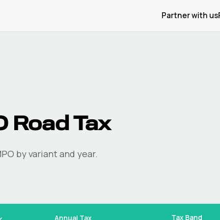
Partner with us
O
Road Tax
MPO
by variant and year.
Tax Band
Annual Tax