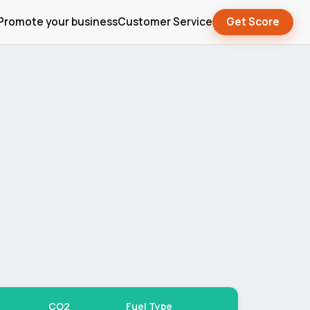
Promote your business
Customer Service
Get Score
CO2
Fuel Type