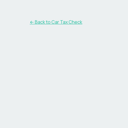
← Back to Car Tax Check