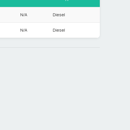
N/A
Diesel
N/A
Diesel