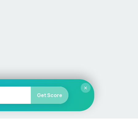
×
Get Score