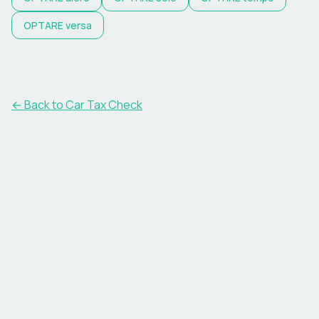
OPTARE
versa
← Back to Car Tax Check