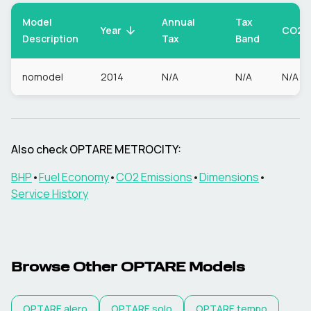
Model
Annual
Tax
CO2
Year
Description
Tax
Band
nomodel
2014
N/A
N/A
N/A
Also check
OPTARE
METROCITY
:
BHP
•
Fuel Economy
•
CO2 Emissions
•
Dimensions
•
Service History
Browse Other
OPTARE
Models
OPTARE
alero
OPTARE
solo
OPTARE
tempo