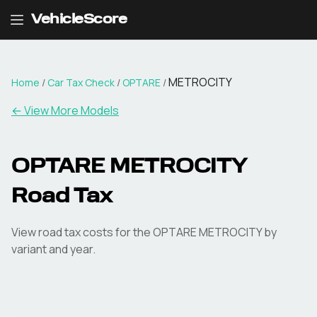
VehicleScore
METROCITY
Home
/
Car Tax Check
/
OPTARE
/
← View More Models
OPTARE
METROCITY
Road Tax
View road tax costs for the
OPTARE
METROCITY
by
variant and year.