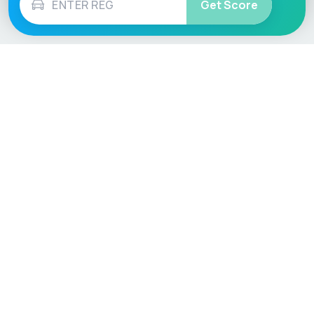
Get Score
Vehicle
Score
Don’t just buy it, VehicleScore it!
Explore
Vehicle Checks
Home
MOT Check
Competitions
Tax Check
Car Compare
Insurance Checker
Lifespan Estimates
Write-Off Check