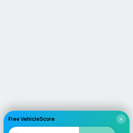
Free VehicleScore
×