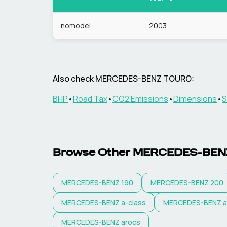
nomodel
2003
Also check
MERCEDES-BENZ
TOURO
:
BHP
•
Road Tax
•
CO2 Emissions
•
Dimensions
•
S
Browse Other
MERCEDES-BEN
MERCEDES-BENZ
190
MERCEDES-BENZ
200
MERCEDES-BENZ
a-class
MERCEDES-BENZ
a
MERCEDES-BENZ
arocs