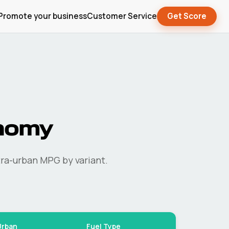
Promote your business
Customer Service
Get Score
nomy
ra-urban MPG by variant.
Urban
Fuel Type