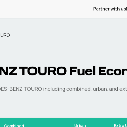
Partner with us
OURO
NZ
TOURO
Fuel Eco
ES-BENZ
TOURO
including combined, urban, and ext
Urban
Extra 
Combined