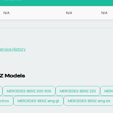
N/A
N/A
N/A
ervice History
Z
Models
MERCEDES-BENZ
200-500
MERCEDES-BENZ
220
MER
ctros
MERCEDES-BENZ
amg gt
MERCEDES-BENZ
amg sls