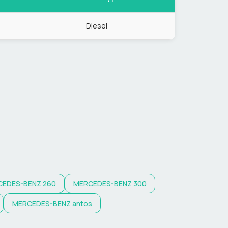
Diesel
CEDES-BENZ
260
MERCEDES-BENZ
300
MERCEDES-BENZ
antos