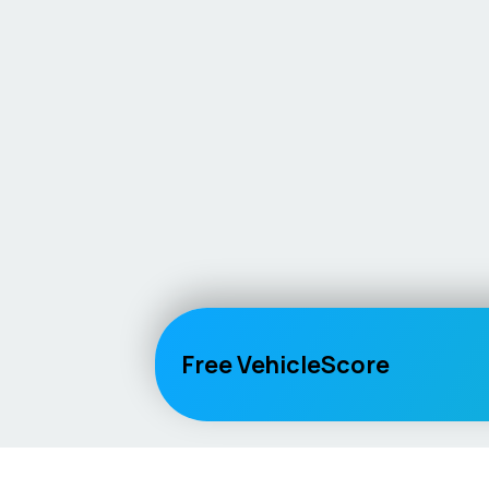
Free VehicleScore