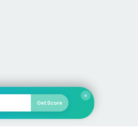
×
Get Score