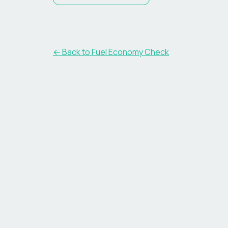
← Back to Fuel Economy Check