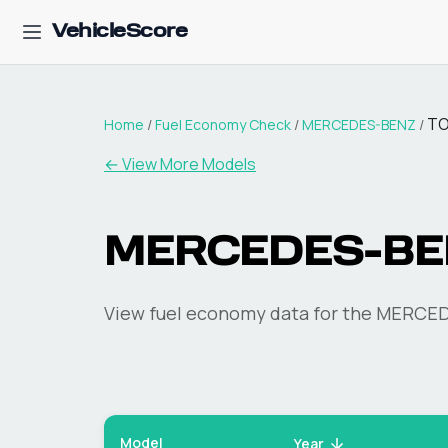
VehicleScore
T
Home
/
Fuel Economy Check
/
MERCEDES-BENZ
/
← View More Models
MERCEDES-BE
View fuel economy data for the
MERCED
Model
Year