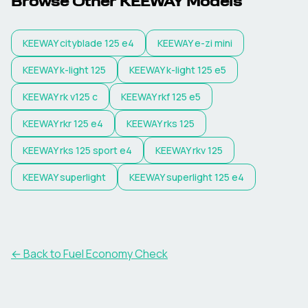
Browse Other
KEEWAY
Models
KEEWAY
cityblade 125 e4
KEEWAY
e-zi mini
KEEWAY
k-light 125
KEEWAY
k-light 125 e5
KEEWAY
rk v125 c
KEEWAY
rkf 125 e5
KEEWAY
rkr 125 e4
KEEWAY
rks 125
KEEWAY
rks 125 sport e4
KEEWAY
rkv 125
KEEWAY
superlight
KEEWAY
superlight 125 e4
← Back to Fuel Economy Check