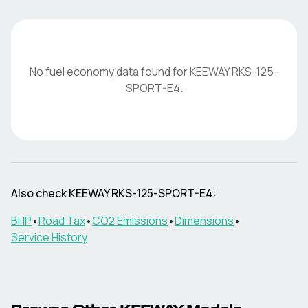
No fuel economy data found for
KEEWAY
RKS-125-
SPORT-E4
.
Also check
KEEWAY
RKS-125-SPORT-E4
:
BHP
•
Road Tax
•
CO2 Emissions
•
Dimensions
•
Service History