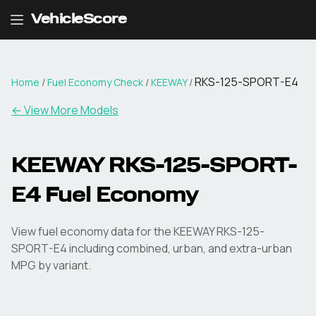
VehicleScore
RKS-125-SPORT-E4
Home
/
Fuel Economy Check
/
KEEWAY
/
← View More Models
KEEWAY
RKS-125-SPORT-
E4
Fuel Economy
View fuel economy data for the
KEEWAY
RKS-125-
SPORT-E4
including combined, urban, and extra-urban
MPG by variant.