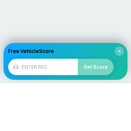
Free VehicleScore
×
Get Score
Vehicle
Score
Don’t just buy it, VehicleScore it!