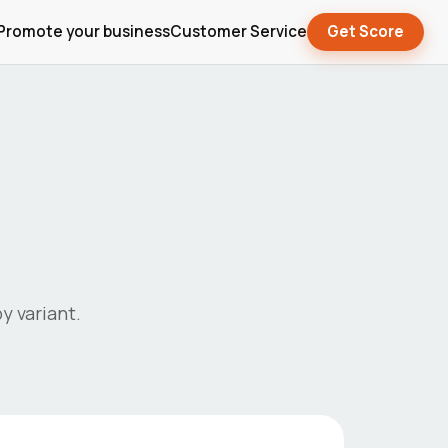
Promote your business
Customer Service
Get Score
y variant.