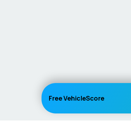
Free VehicleScore