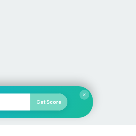
×
Get Score