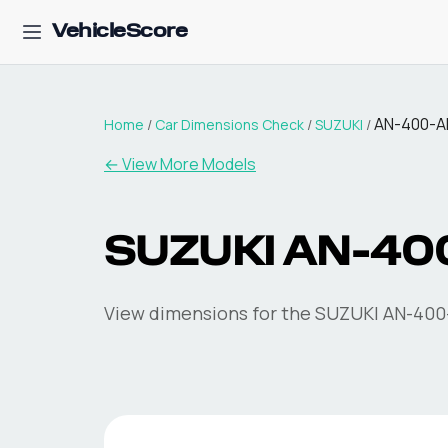
VehicleScore
AN-400-A
Home
/
Car Dimensions Check
/
SUZUKI
/
← View More Models
SUZUKI
AN-40
View dimensions for the
SUZUKI
AN-400