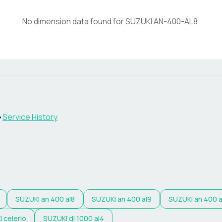
No dimension data found for
SUZUKI
AN-400-AL8
.
•
Service History
SUZUKI
an 400 al8
SUZUKI
an 400 al9
SUZUKI
an 400 
I
celerio
SUZUKI
dl 1000 al4