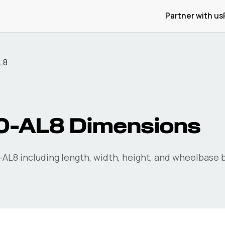
Partner with us
L8
0-AL8
Dimensions
-AL8
including length, width, height, and wheelbase b