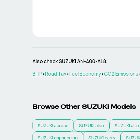
Also check
SUZUKI
AN-400-AL8
:
BHP
•
Road Tax
•
Fuel Economy
•
CO2 Emissions
Browse Other
SUZUKI
Models
SUZUKI
across
SUZUKI
also
SUZUKI
alto
SUZUKI
cappuccino
SUZUKI
carry
SUZUK