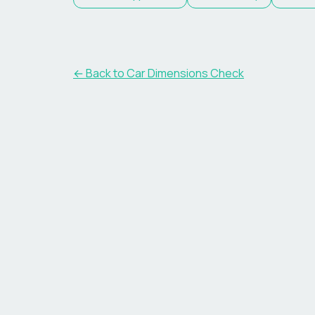
← Back to Car Dimensions Check