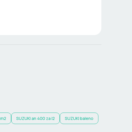
am2
SUZUKI
an 400 za l2
SUZUKI
baleno