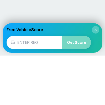
Free VehicleScore
×
Get Score
Vehicle
Score
Don’t just buy it, VehicleScore it!