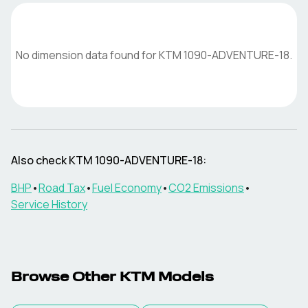
No dimension data found for
KTM
1090-ADVENTURE-18
.
Also check
KTM
1090-ADVENTURE-18
:
BHP
•
Road Tax
•
Fuel Economy
•
CO2 Emissions
•
Service History
Browse Other
KTM
Models