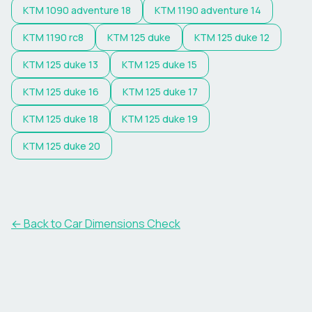
KTM
1090 adventure 18
KTM
1190 adventure 14
KTM
1190 rc8
KTM
125 duke
KTM
125 duke 12
KTM
125 duke 13
KTM
125 duke 15
KTM
125 duke 16
KTM
125 duke 17
KTM
125 duke 18
KTM
125 duke 19
KTM
125 duke 20
← Back to Car Dimensions Check