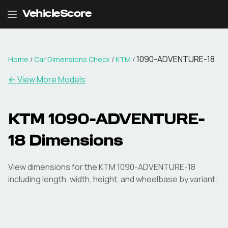
VehicleScore
1090-ADVENTURE-18
Home
/
Car Dimensions Check
/
KTM
/
← View More Models
KTM
1090-ADVENTURE-
18
Dimensions
View dimensions for the
KTM
1090-ADVENTURE-18
including length, width, height, and wheelbase by variant.