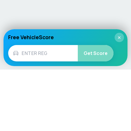
Free VehicleScore
×
Get Score
Vehicle
Score
Don’t just buy it, VehicleScore it!