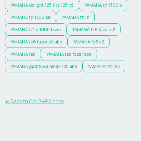
YAMAHA
delight 125 (lts 125-c)
YAMAHA
fjr 1300 a
YAMAHA
fjr 1300 ae
YAMAHA
fz1 n
YAMAHA
fz1 s 1000 fazer
YAMAHA
fz6 fazer s2
YAMAHA
fz6 fazer s2 abs
YAMAHA
fz6 s2
YAMAHA
fz8
YAMAHA
fz8 fazer abs
YAMAHA
gpd125-a nmax 125 abs
YAMAHA
mt 125
← Back to Car BHP Check