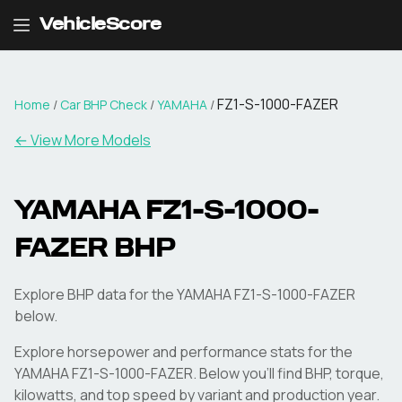
VehicleScore
FZ1-S-1000-FAZER
Home
/
Car BHP Check
/
YAMAHA
/
← View More Models
YAMAHA
FZ1-S-1000-
FAZER
BHP
Explore BHP data for the YAMAHA FZ1-S-1000-FAZER
below.
Explore horsepower and performance stats for the
YAMAHA
FZ1-S-1000-FAZER
. Below you'll find BHP, torque,
kilowatts, and top speed by variant and production year.