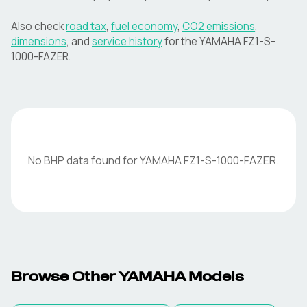
Also check
road tax
,
fuel economy
,
CO2 emissions
,
dimensions
, and
service history
for the
YAMAHA
FZ1-S-
1000-FAZER
.
No BHP data found for
YAMAHA
FZ1-S-1000-FAZER
.
Browse Other
YAMAHA
Models