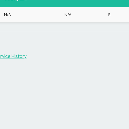
N/A
N/A
5
rvice History