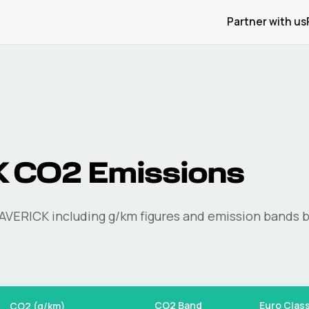
Partner with us
K
CO2 Emissions
AVERICK
including g/km figures and emission bands b
CO2 Band
Euro Clas
CO2 (g/km)