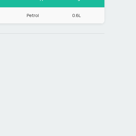
Petrol
0.6L