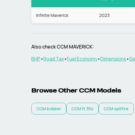
Infinite Maverick
2023
Also check
CCM
MAVERICK
:
BHP
•
Road Tax
•
Fuel Economy
•
Dimensions
•
Se
Browse Other
CCM
Models
CCM
bobber
CCM
ft 35s
CCM
spitfire