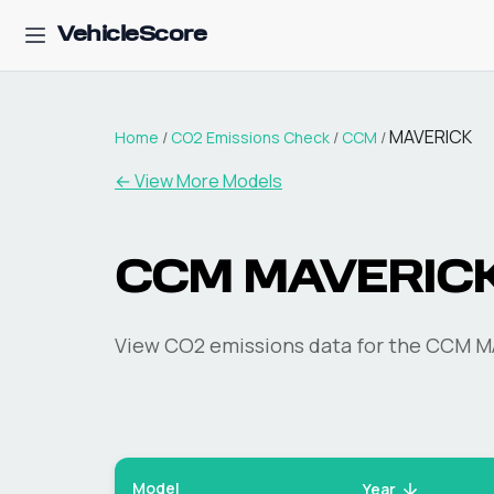
VehicleScore
MAVERICK
Home
/
CO2 Emissions Check
/
CCM
/
← View More Models
CCM
MAVERIC
View CO2 emissions data for the
CCM
M
Model
Year