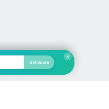
×
Get Score