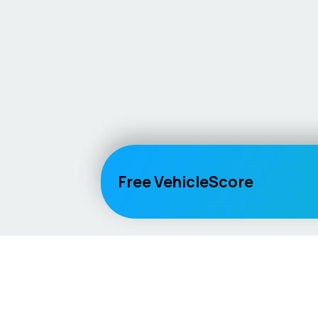
Free VehicleScore
Vehicle
Score