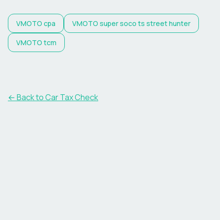
VMOTO
cpa
VMOTO
super soco ts street hunter
VMOTO
tcm
← Back to Car Tax Check