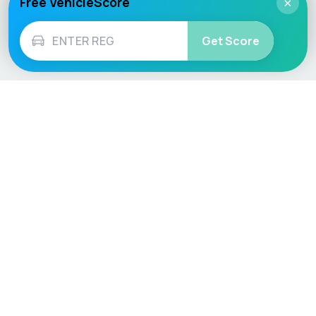
Free VehicleScore
×
Get Score
Vehicle
Score
Don’t just buy it, VehicleScore it!
Explore
Vehicle Checks
Home
MOT Check
Competitions
Tax Check