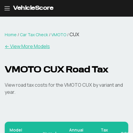
VehicleScore
CUX
Home
/
Car Tax Check
/
VMOTO
/
← View More Models
VMOTO
CUX
Road Tax
View road tax costs for the
VMOTO
CUX
by variant and
year.
Model
Annual
Tax