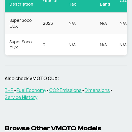
CO2
Year
Description
Tax
Band
Super Soco
2023
N/A
N/A
N/A
CUX
Super Soco
0
N/A
N/A
N/A
CUX
Also check
VMOTO
CUX
:
BHP
•
Fuel Economy
•
CO2 Emissions
•
Dimensions
•
Service History
Browse Other
VMOTO
Models