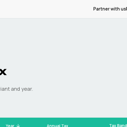
Partner with us
x
iant and year.
Tax Band
Year
Annual Tax