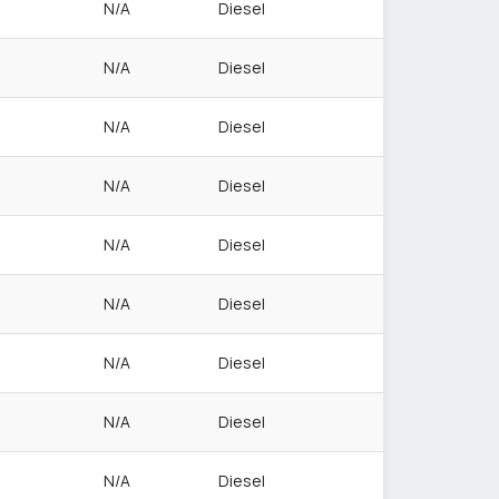
N/A
Diesel
N/A
Diesel
N/A
Diesel
N/A
Diesel
N/A
Diesel
N/A
Diesel
N/A
Diesel
N/A
Diesel
N/A
Diesel