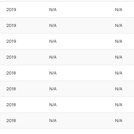
2019
N/A
N/A
2019
N/A
N/A
2019
N/A
N/A
2019
N/A
N/A
2018
N/A
N/A
2018
N/A
N/A
2018
N/A
N/A
2018
N/A
N/A