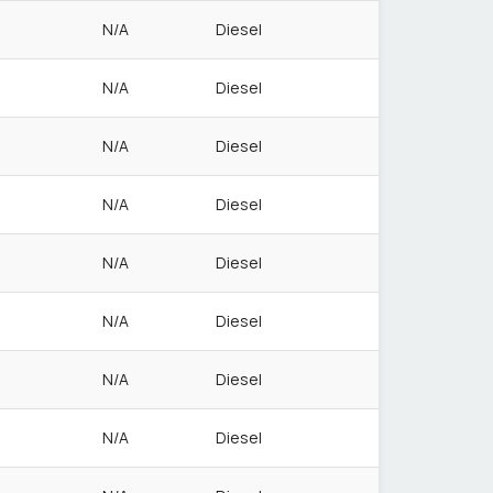
N/A
Diesel
N/A
Diesel
N/A
Diesel
N/A
Diesel
N/A
Diesel
N/A
Diesel
N/A
Diesel
N/A
Diesel