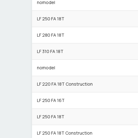
nomodel
LF 250 FA 18T
LF 280 FA 18T
LF 310 FA 18T
nomodel
LF 220 FA 18T Construction
LF 250 FA 16T
LF 250 FA 18T
LF 250 FA 18T Construction