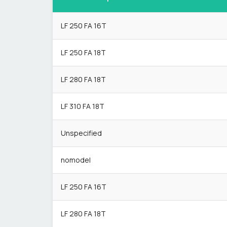
LF 250 FA 16T
LF 250 FA 18T
LF 280 FA 18T
LF 310 FA 18T
Unspecified
nomodel
LF 250 FA 16T
LF 280 FA 18T