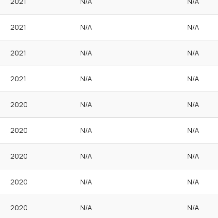
2021
N/A
N/A
2021
N/A
N/A
2021
N/A
N/A
2021
N/A
N/A
2020
N/A
N/A
2020
N/A
N/A
2020
N/A
N/A
2020
N/A
N/A
2020
N/A
N/A