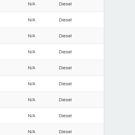
N/A
Diesel
N/A
Diesel
N/A
Diesel
N/A
Diesel
N/A
Diesel
N/A
Diesel
N/A
Diesel
N/A
Diesel
N/A
Diesel