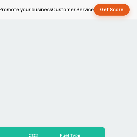
Promote your business
Customer Service
Get Score
CO2
Fuel Type