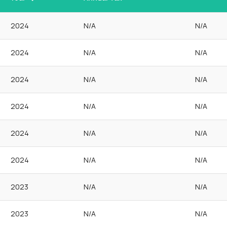
2024
N/A
N/A
2024
N/A
N/A
2024
N/A
N/A
2024
N/A
N/A
2024
N/A
N/A
2024
N/A
N/A
2023
N/A
N/A
2023
N/A
N/A