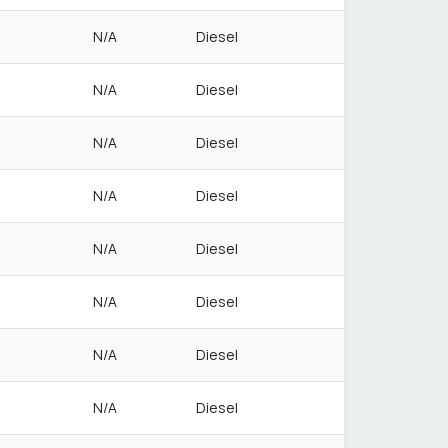
N/A
Diesel
N/A
Diesel
N/A
Diesel
N/A
Diesel
N/A
Diesel
N/A
Diesel
N/A
Diesel
N/A
Diesel