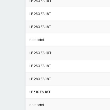
LF 250 FA 16T
LF 250 FA 18T
LF 280 FA 18T
nomodel
LF 250 FA 16T
LF 250 FA 18T
LF 280 FA 18T
LF 310 FA 18T
nomodel