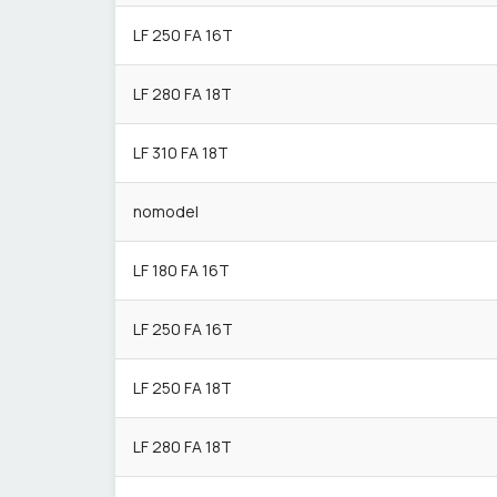
LF 250 FA 16T
LF 280 FA 18T
LF 310 FA 18T
nomodel
LF 180 FA 16T
LF 250 FA 16T
LF 250 FA 18T
LF 280 FA 18T