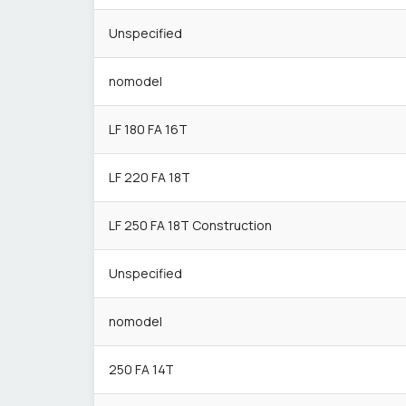
Unspecified
nomodel
LF 180 FA 16T
LF 220 FA 18T
LF 250 FA 18T Construction
Unspecified
nomodel
250 FA 14T