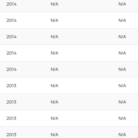
2014
N/A
N/A
2014
N/A
N/A
2014
N/A
N/A
2014
N/A
N/A
2014
N/A
N/A
2013
N/A
N/A
2013
N/A
N/A
2013
N/A
N/A
2013
N/A
N/A