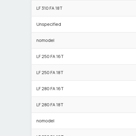
LF 310 FA 18T
Unspecified
nomodel
LF 250 FA 16T
LF 250 FA 18T
LF 280 FA 16T
LF 280 FA 18T
nomodel