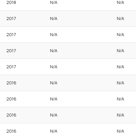
2018
N/A
N/A
2017
N/A
N/A
2017
N/A
N/A
2017
N/A
N/A
2017
N/A
N/A
2016
N/A
N/A
2016
N/A
N/A
2016
N/A
N/A
2016
N/A
N/A