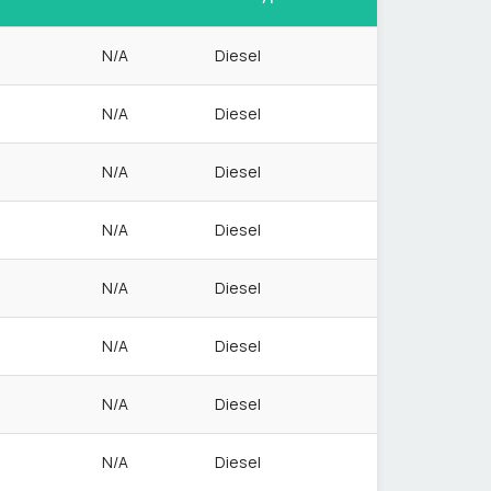
N/A
Diesel
N/A
Diesel
N/A
Diesel
N/A
Diesel
N/A
Diesel
N/A
Diesel
N/A
Diesel
N/A
Diesel