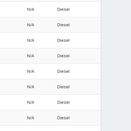
N/A
Diesel
N/A
Diesel
N/A
Diesel
N/A
Diesel
N/A
Diesel
N/A
Diesel
N/A
Diesel
N/A
Diesel