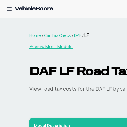
VehicleScore
LF
Home
/
Car Tax Check
/
DAF
/
← View More Models
DAF
LF
Road Ta
View road tax costs for the
DAF
LF
by var
Model Description