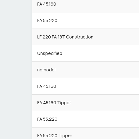
FA 45.160
FA 55.220
LF 220 FA 18T Construction
Unspecified
nomodel
FA 45.160
FA 45.160 Tipper
FA 55.220
FA 55.220 Tipper