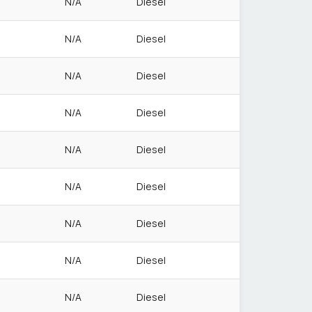
N/A
Diesel
N/A
Diesel
N/A
Diesel
N/A
Diesel
N/A
Diesel
N/A
Diesel
N/A
Diesel
N/A
Diesel
N/A
Diesel