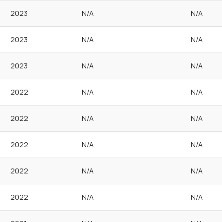
2023
N/A
N/A
2023
N/A
N/A
2023
N/A
N/A
2022
N/A
N/A
2022
N/A
N/A
2022
N/A
N/A
2022
N/A
N/A
2022
N/A
N/A