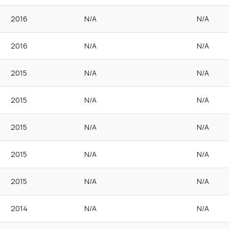
2016
N/A
N/A
2016
N/A
N/A
2015
N/A
N/A
2015
N/A
N/A
2015
N/A
N/A
2015
N/A
N/A
2015
N/A
N/A
2014
N/A
N/A