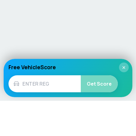
Free VehicleScore
×
Get Score
Vehicle
Score