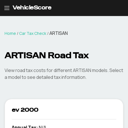
VehicleScore
ARTISAN
Home
/
Car Tax Check
/
ARTISAN
Road Tax
View road tax costs for different
ARTISAN
models. Select
a model to see detailed tax information.
ev 2000
Annual Tax:
N/A