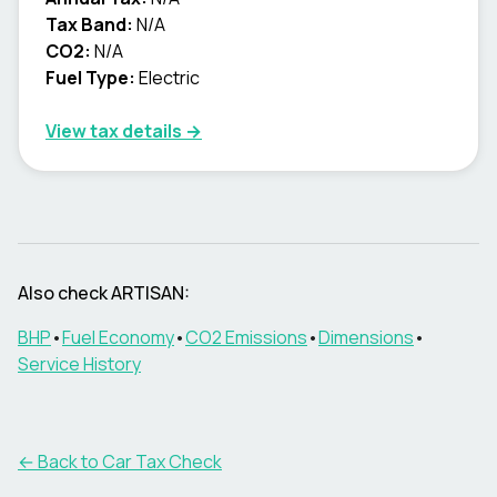
Tax Band:
N/A
CO2:
N/A
Fuel Type:
Electric
View tax details →
Also check
ARTISAN
:
BHP
•
Fuel Economy
•
CO2 Emissions
•
Dimensions
•
Service History
← Back to Car Tax Check