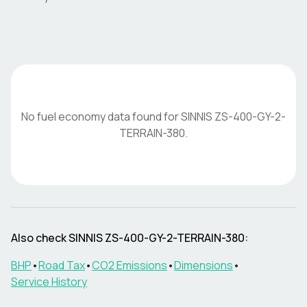
No fuel economy data found for
SINNIS
ZS-400-GY-2-
TERRAIN-380
.
Also check
SINNIS
ZS-400-GY-2-TERRAIN-380
:
BHP
•
Road Tax
•
CO2 Emissions
•
Dimensions
•
Service History