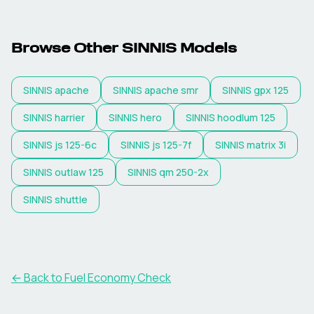
Browse Other
SINNIS
Models
SINNIS
apache
SINNIS
apache smr
SINNIS
gpx 125
SINNIS
harrier
SINNIS
hero
SINNIS
hoodlum 125
SINNIS
js 125-6c
SINNIS
js 125-7f
SINNIS
matrix 3i
SINNIS
outlaw 125
SINNIS
qm 250-2x
SINNIS
shuttle
← Back to Fuel Economy Check