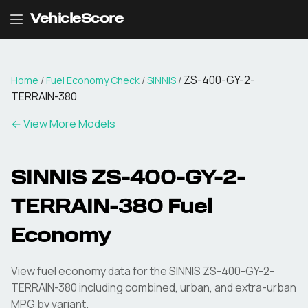
VehicleScore
ZS-400-GY-2-
Home
/
Fuel Economy Check
/
SINNIS
/
TERRAIN-380
← View More Models
SINNIS
ZS-400-GY-2-
TERRAIN-380
Fuel
Economy
View fuel economy data for the
SINNIS
ZS-400-GY-2-
TERRAIN-380
including combined, urban, and extra-urban
MPG by variant.