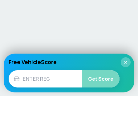
Free VehicleScore
×
Get Score
Vehicle
Score
Don’t just buy it, VehicleScore it!