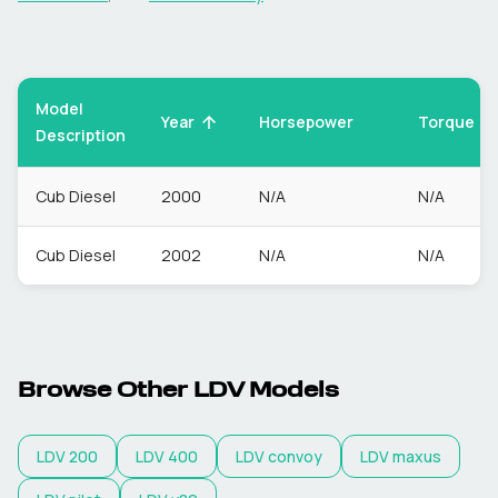
Model
Torque
Year
Horsepower
Description
Cub Diesel
2000
N/A
N/A
Cub Diesel
2002
N/A
N/A
Browse Other
LDV
Models
LDV
200
LDV
400
LDV
convoy
LDV
maxus