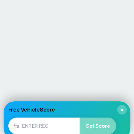
Free VehicleScore
×
Get Score