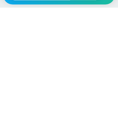
Vehicle
Score
Don’t just buy it, VehicleScore it!
Explore
Vehicle Checks
Home
MOT Check
Competitions
Tax Check
Car Compare
Insurance Checker
Lifespan Estimates
Write-Off Check
Car Guides
ULEZ Check