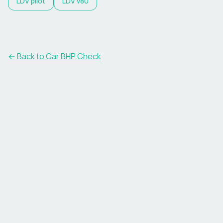
LDV
pilot
LDV
v80
← Back to Car BHP Check