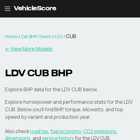
VehicleScore
CUB
Home
/
Car BHP Check
/
LDV
/
← View More Models
LDV
CUB
BHP
Explore BHP data for the LDV CUB below.
Explore horsepower and performance stats for the
LDV
CUB
. Below you'll find BHP, torque, kilowatts, and top
speed by variant and production year.
Also check
road tax
,
fuel economy
,
CO2 emissions
,
dimensions
, and
service history
for the
LDV
CUB
.