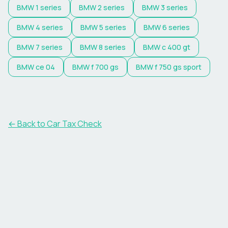
BMW
1 series
BMW
2 series
BMW
3 series
BMW
4 series
BMW
5 series
BMW
6 series
BMW
7 series
BMW
8 series
BMW
c 400 gt
BMW
ce 04
BMW
f 700 gs
BMW
f 750 gs sport
← Back to Car Tax Check