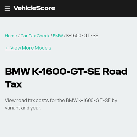
VehicleScore
K-1600-GT-SE
Home
/
Car Tax Check
/
BMW
/
← View More Models
BMW
K-1600-GT-SE
Road
Tax
View road tax costs for the
BMW
K-1600-GT-SE
by
variant and year.