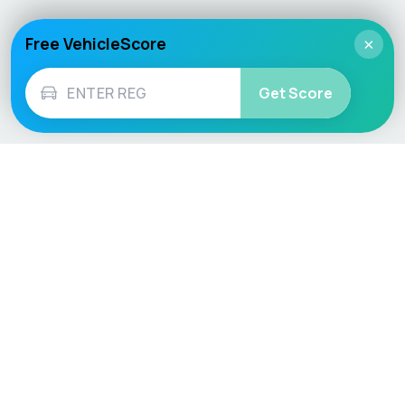
Free VehicleScore
×
Get Score
Vehicle
Score
Don’t just buy it, VehicleScore it!
Explore
Vehicle Checks