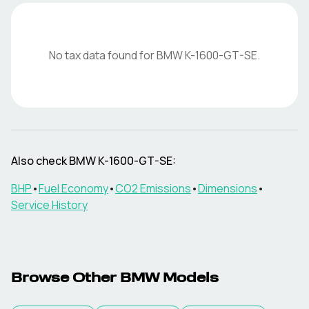
No tax data found for
BMW
K-1600-GT-SE
.
Also check
BMW
K-1600-GT-SE
:
BHP
•
Fuel Economy
•
CO2 Emissions
•
Dimensions
•
Service History
Browse Other
BMW
Models