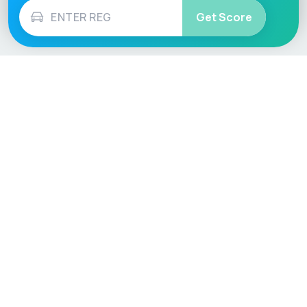
Get Score
Vehicle
Score
Don’t just buy it, VehicleScore it!
Explore
Vehicle Checks
Home
MOT Check
Competitions
Tax Check
Car Compare
Insurance Checker