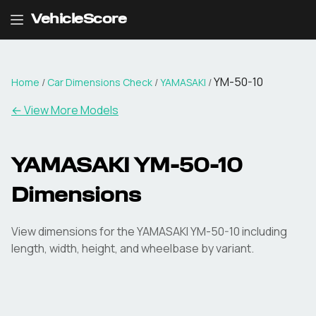
VehicleScore
YM-50-10
Home
/
Car Dimensions Check
/
YAMASAKI
/
← View More Models
YAMASAKI
YM-50-10
Dimensions
View dimensions for the
YAMASAKI
YM-50-10
including
length, width, height, and wheelbase by variant.