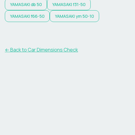
YAMASAKI
db 50
YAMASAKI
f31-50
YAMASAKI
f66-50
YAMASAKI
ym 50-10
← Back to Car Dimensions Check