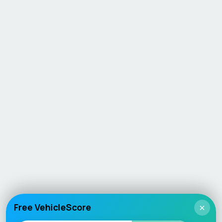
Free VehicleScore
×