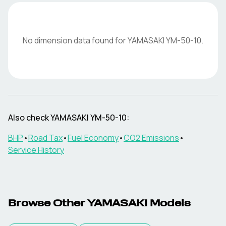
No dimension data found for
YAMASAKI
YM-50-10
.
Also check
YAMASAKI
YM-50-10
:
BHP
•
Road Tax
•
Fuel Economy
•
CO2 Emissions
•
Service History
Browse Other
YAMASAKI
Models