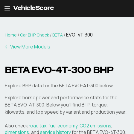
VehicleScore
EVO-4T-300
Home
/
Car BHP Check
/
BETA
/
← View More Models
BETA
EVO-4T-300
BHP
Explore BHP data for the BETA EVO-4T-300 below.
Explore horsepower and performance stats for the
BETA
EVO-4T-300
. Below you'll find BHP, torque,
kilowatts, and top speed by variant and production year.
Also check
road tax
,
fuel economy
,
CO2 emissions
,
dimensions
, and
service history
for the
BETA
EVO-4T-300
.