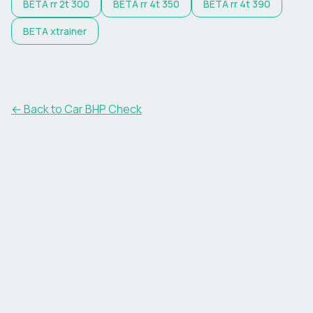
BETA
rr 2t 300
BETA
rr 4t 350
BETA
rr 4t 390
BETA
xtrainer
← Back to Car BHP Check