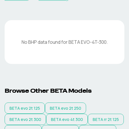
No BHP data found for
BETA
EVO-4T-300
.
Browse Other
BETA
Models
BETA
evo 2t 125
BETA
evo 2t 250
BETA
evo 2t 300
BETA
evo 4t 300
BETA
rr 2t 125