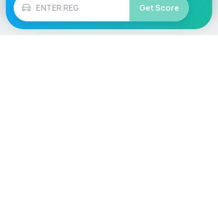
Get Score
Vehicle
Score
Don’t just buy it, VehicleScore it!
Explore
Vehicle Checks
Home
MOT Check
Competitions
Tax Check
Car Compare
Insurance Checker
Lifespan Estimates
Write-Off Check