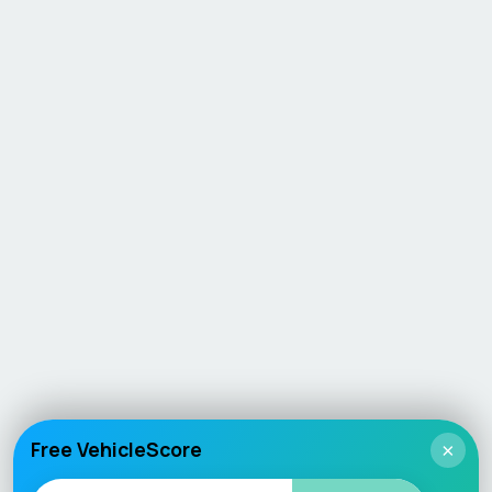
Free VehicleScore
×