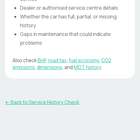
Dealer or authorised service centre details
Whether the car has full, partial, or missing
history
Gaps in maintenance that could indicate
problems
Also check
BHP
,
road tax
,
fuel economy
,
CO2
emissions
,
dimensions
, and
MOT history
.
←
Back to Service History Check