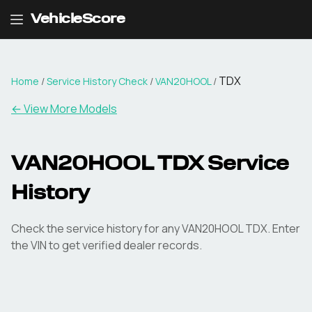
VehicleScore
TDX
Home
/
Service History Check
/
VAN20HOOL
/
←
View More Models
VAN20HOOL TDX Service
History
Check the service history for any VAN20HOOL TDX. Enter
the VIN to get verified dealer records.