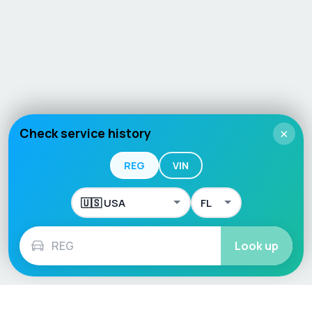
Check service history
×
REG
VIN
Look up