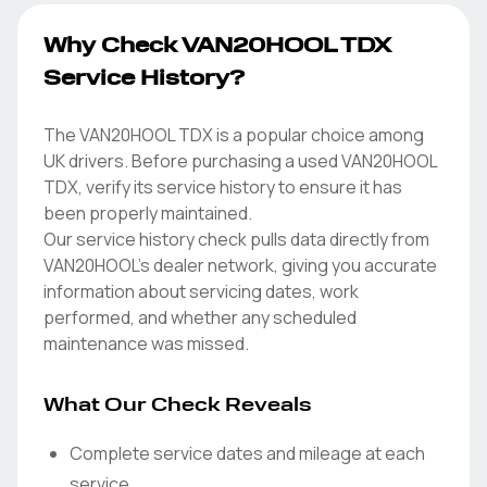
Why Check VAN20HOOL TDX
Service History?
The VAN20HOOL TDX is a popular choice among
UK drivers. Before purchasing a used VAN20HOOL
TDX, verify its service history to ensure it has
been properly maintained.
Our service history check pulls data directly from
VAN20HOOL's dealer network, giving you accurate
information about servicing dates, work
performed, and whether any scheduled
maintenance was missed.
What Our Check Reveals
Complete service dates and mileage at each
service