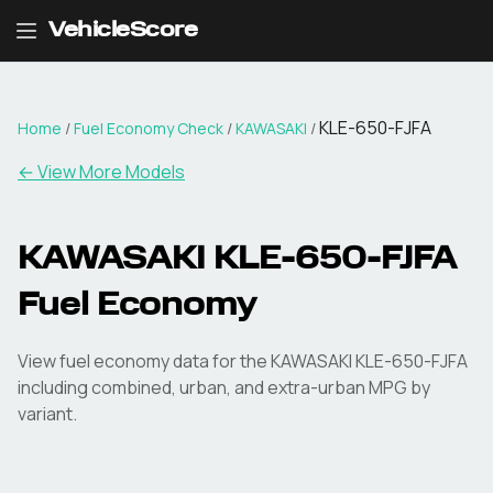
VehicleScore
KLE-650-FJFA
Home
/
Fuel Economy Check
/
KAWASAKI
/
← View More Models
KAWASAKI
KLE-650-FJFA
Fuel Economy
View fuel economy data for the
KAWASAKI
KLE-650-FJFA
including combined, urban, and extra-urban MPG by
variant.