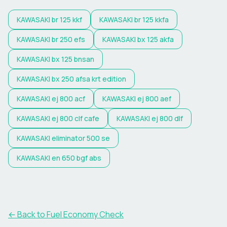
KAWASAKI
br 125 kkf
KAWASAKI
br 125 kkfa
KAWASAKI
br 250 efs
KAWASAKI
bx 125 akfa
KAWASAKI
bx 125 bnsan
KAWASAKI
bx 250 afsa krt edition
KAWASAKI
ej 800 acf
KAWASAKI
ej 800 aef
KAWASAKI
ej 800 clf cafe
KAWASAKI
ej 800 dlf
KAWASAKI
eliminator 500 se
KAWASAKI
en 650 bgf abs
← Back to Fuel Economy Check