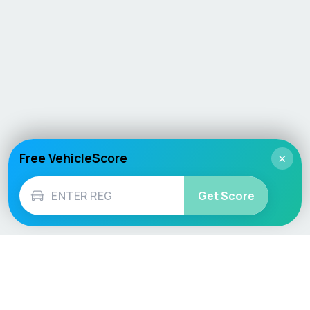
Free VehicleScore
×
Get Score
Vehicle
Score