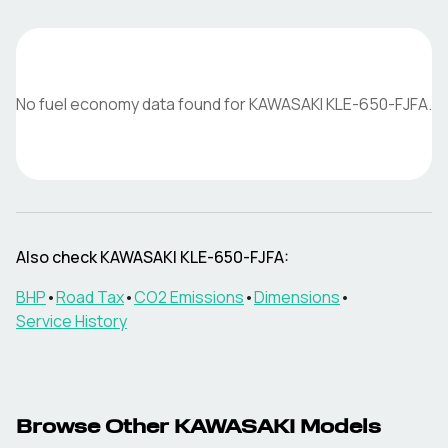
No fuel economy data found for
KAWASAKI
KLE-650-FJFA
.
Also check
KAWASAKI
KLE-650-FJFA
:
BHP
•
Road Tax
•
CO2 Emissions
•
Dimensions
•
Service History
Browse Other
KAWASAKI
Models