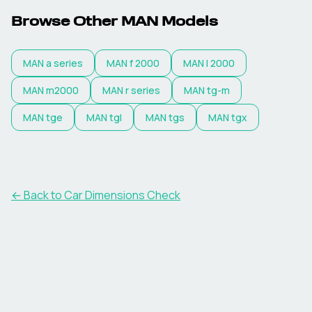
Browse Other
MAN
Models
MAN
a series
MAN
f 2000
MAN
l 2000
MAN
m2000
MAN
r series
MAN
tg-m
MAN
tge
MAN
tgl
MAN
tgs
MAN
tgx
← Back to Car Dimensions Check