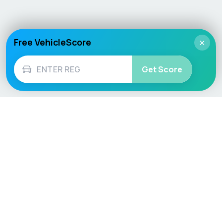
Free VehicleScore
×
Get Score
Vehicle
Score
Don’t just buy it, VehicleScore it!