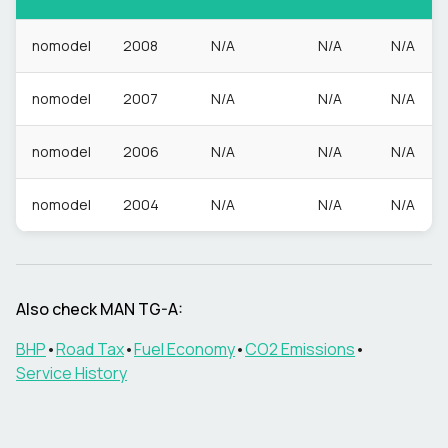
nomodel
2008
N/A
N/A
N/A
nomodel
2007
N/A
N/A
N/A
nomodel
2006
N/A
N/A
N/A
nomodel
2004
N/A
N/A
N/A
Also check
MAN
TG-A
:
BHP
•
Road Tax
•
Fuel Economy
•
CO2 Emissions
•
Service History