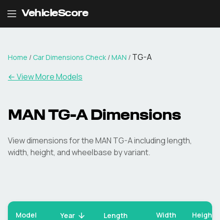
VehicleScore
TG-A
Home
/
Car Dimensions Check
/
MAN
/
← View More Models
MAN
TG-A
Dimensions
View dimensions for the
MAN
TG-A
including length,
width, height, and wheelbase by variant.
Model
Width
Height
Year
Length