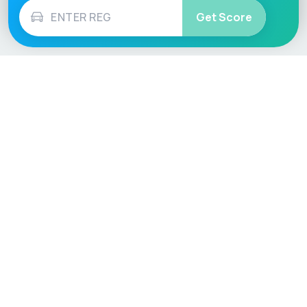
Get Score
Vehicle
Score
Don’t just buy it, VehicleScore it!
Explore
Vehicle Checks
Home
MOT Check
Competitions
Tax Check
Car Compare
Insurance Checker