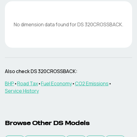
No dimension data found for
DS
320CROSSBACK
.
Also check
DS
320CROSSBACK
:
BHP
•
Road Tax
•
Fuel Economy
•
CO2 Emissions
•
Service History
Browse Other
DS
Models