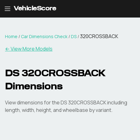
VehicleScore
320CROSSBACK
Home
/
Car Dimensions Check
/
DS
/
← View More Models
DS
320CROSSBACK
Dimensions
View dimensions for the
DS
320CROSSBACK
including
length, width, height, and wheelbase by variant.