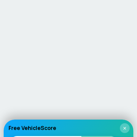
Free VehicleScore
×