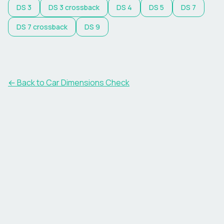
DS
3
DS
3 crossback
DS
4
DS
5
DS
7
DS
7 crossback
DS
9
← Back to Car Dimensions Check