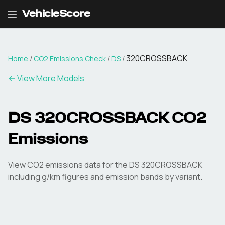
VehicleScore
320CROSSBACK
Home
/
CO2 Emissions Check
/
DS
/
← View More Models
DS
320CROSSBACK
CO2
Emissions
View CO2 emissions data for the
DS
320CROSSBACK
including g/km figures and emission bands by variant.