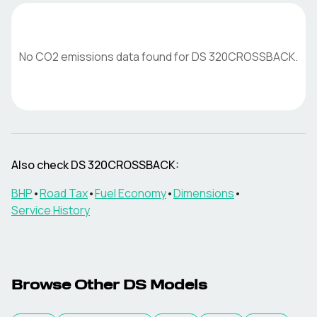
No CO2 emissions data found for
DS
320CROSSBACK
.
Also check
DS
320CROSSBACK
:
BHP
•
Road Tax
•
Fuel Economy
•
Dimensions
•
Service History
Browse Other
DS
Models