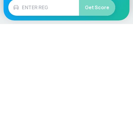
Get Score
Vehicle
Score
Don’t just buy it, VehicleScore it!
Explore
Vehicle Checks
Home
MOT Check
Competitions
Tax Check
Car Compare
Insurance Checker