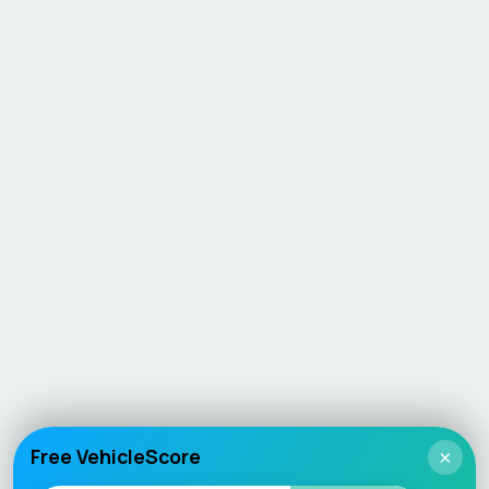
Free VehicleScore
×