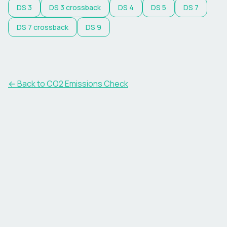
DS
3
DS
3 crossback
DS
4
DS
5
DS
7
DS
7 crossback
DS
9
← Back to CO2 Emissions Check