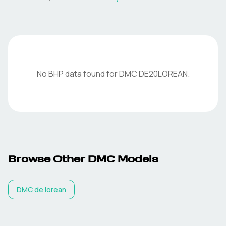
No BHP data found for
DMC
DE20LOREAN
.
Browse Other
DMC
Models
DMC
de lorean