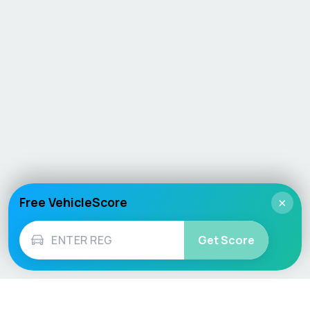
Free VehicleScore
×
Get Score