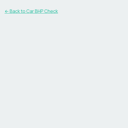
← Back to Car BHP Check