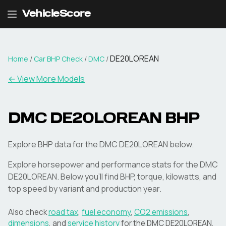
VehicleScore
DE20LOREAN
Home
/
Car BHP Check
/
DMC
/
← View More Models
DMC
DE20LOREAN
BHP
Explore BHP data for the DMC DE20LOREAN below.
Explore horsepower and performance stats for the
DMC
DE20LOREAN
. Below you'll find BHP, torque, kilowatts, and
top speed by variant and production year.
Also check
road tax
,
fuel economy
,
CO2 emissions
,
dimensions
, and
service history
for the
DMC
DE20LOREAN
.