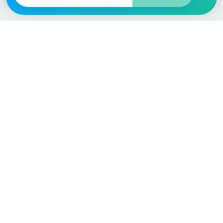
Vehicle
Score
Don’t just buy it, VehicleScore it!
Explore
Vehicle Checks
Home
MOT Check
Competitions
Tax Check
Car Compare
Insurance Checker
Lifespan Estimates
Write-Off Check
Car Guides
ULEZ Check