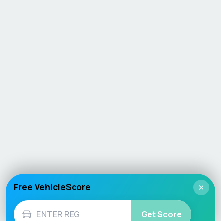
Free VehicleScore
×
Get Score