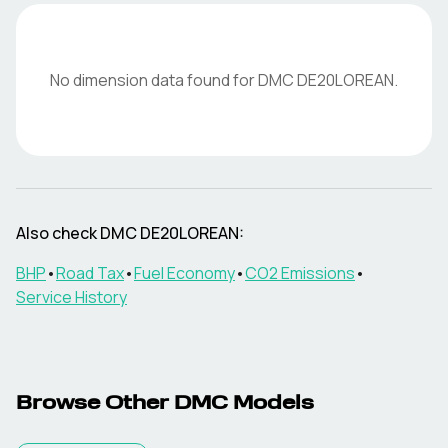
No dimension data found for
DMC
DE20LOREAN
.
Also check
DMC
DE20LOREAN
:
BHP
•
Road Tax
•
Fuel Economy
•
CO2 Emissions
•
Service History
Browse Other
DMC
Models