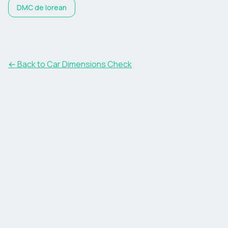
DMC
de lorean
← Back to Car Dimensions Check