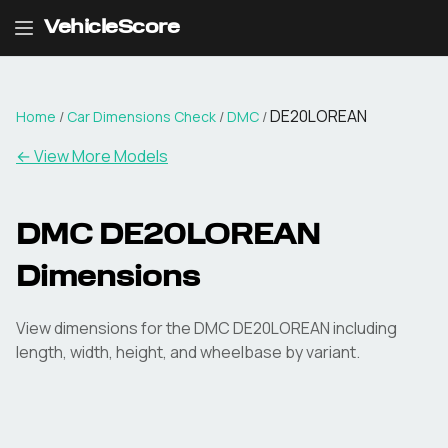
VehicleScore
DE20LOREAN
Home
/
Car Dimensions Check
/
DMC
/
← View More Models
DMC
DE20LOREAN
Dimensions
View dimensions for the
DMC
DE20LOREAN
including
length, width, height, and wheelbase by variant.