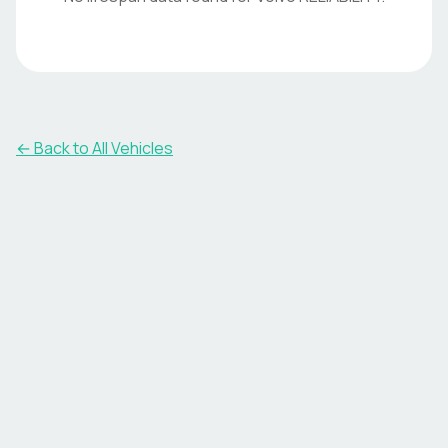
← Back to All Vehicles