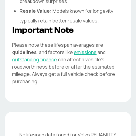
breakdown surprises.
Resale Value:
Models known for longevity
typically retain better resale values.
Important Note
Please note these lifespan averages are
guidelines
, and factors like
emissions
and
outstanding finance
can affect a vehicle's
roadworthiness before or after the estimated
mileage. Always get a full vehicle check before
purchasing.
No lifespan data found for
Volvo
RELIABILITY
.