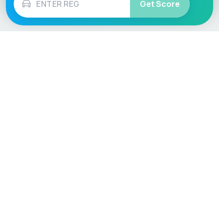
Get Score
Vehicle
Score
Don’t just buy it, VehicleScore it!
Explore
Vehicle Checks
Home
MOT Check
Competitions
Tax Check
Car Compare
Insurance Checker
Lifespan Estimates
Write-Off Check