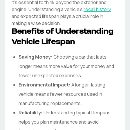
it's essential to think beyond the exterior and
engine. Understanding a vehicle's
recall history
and expected lifespan plays a crucial role in
making a wise decision.
Benefits of Understanding
Vehicle Lifespan
Saving Money:
Choosing a car that lasts
longer means more value for your money and
fewer unexpected expenses.
Environmental Impact:
A longer-lasting
vehicle means fewer resources used in
manufacturing replacements.
Reliability:
Understanding typical lifespans
helps you plan maintenance and avoid