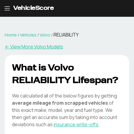
VehicleScore
RELIABILITY
Home
/
Vehicles
/
Volvo
/
← View More
Volvo
Models
What is
Volvo
RELIABILITY
Lifespan?
We calculated all of the below figures by getting
average mileage from scrapped vehicles
of
this exact make, model, year and fuel type. We
then get an accurate sum by taking into account
deviations such as
insurance write-offs
.