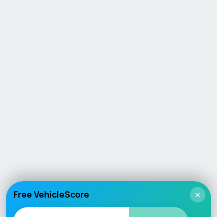
Free VehicleScore
×