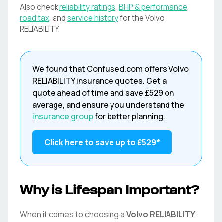
Also check
reliability ratings
,
BHP & performance
,
road tax
, and
service history
for the
Volvo
RELIABILITY
.
We found that
Confused.com
offers
Volvo
RELIABILITY
insurance quotes. Get a
quote ahead of time and save
£529
on
average, and ensure you understand the
insurance group
for better planning.
Click here to save up to
£529
*
Why is Lifespan Important?
When it comes to choosing a
Volvo
RELIABILITY
,