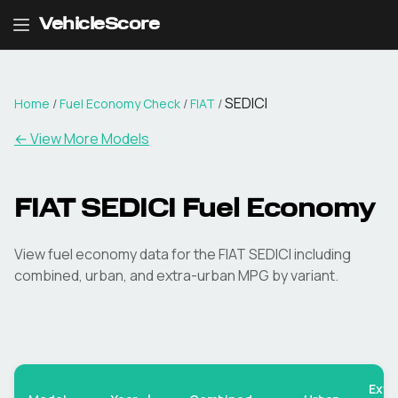
VehicleScore
SEDICI
Home
/
Fuel Economy Check
/
FIAT
/
← View More Models
FIAT
SEDICI
Fuel Economy
View fuel economy data for the
FIAT
SEDICI
including
combined, urban, and extra-urban MPG by variant.
Extr