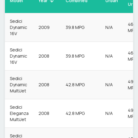
Model
Urban
Year
Combined
Urba
Sedici
46.3
Dynamic
2009
39.8 MPG
N/A
MPG
16V
Sedici
46.3
Dynamic
2008
39.8 MPG
N/A
MPG
16V
Sedici
49.6
Dynamic
2008
42.8 MPG
N/A
MPG
MultiJet
Sedici
49.6
Eleganza
2008
42.8 MPG
N/A
MPG
MultiJet
Sedici