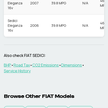
46.3
Eleganza
2007
39.8 MPG
N/A
MPG
16v
Sedici
46.3
Eleganza
2006
39.8 MPG
N/A
MPG
16v
Also check
FIAT
SEDICI
:
BHP
•
Road Tax
•
CO2 Emissions
•
Dimensions
•
Service History
Browse Other
FIAT
Models