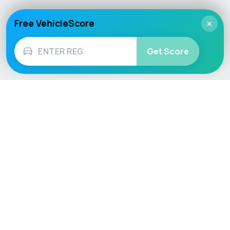
Free VehicleScore
×
Get Score
Vehicle
Score
Don’t just buy it, VehicleScore it!
Explore
Vehicle Checks
Home
MOT Check