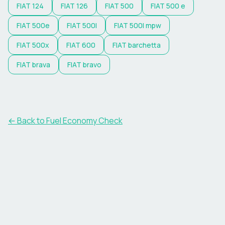
FIAT
124
FIAT
126
FIAT
500
FIAT
500 e
FIAT
500e
FIAT
500l
FIAT
500l mpw
FIAT
500x
FIAT
600
FIAT
barchetta
FIAT
brava
FIAT
bravo
← Back to Fuel Economy Check