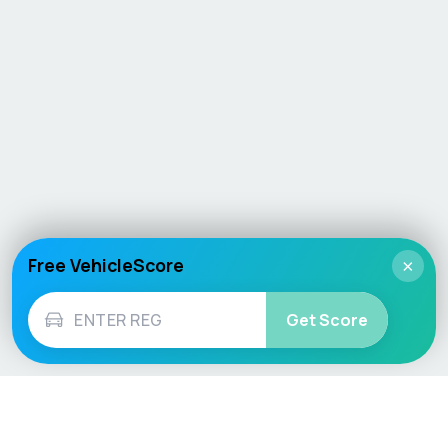
Free VehicleScore
×
Get Score