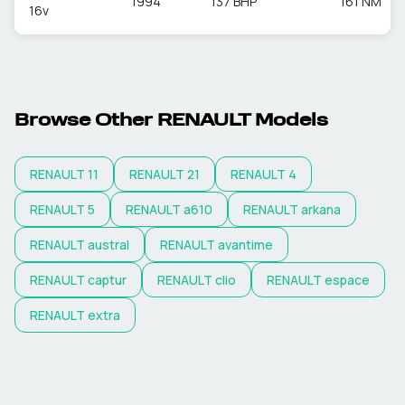
1994
137 BHP
161 NM
16v
Browse Other
RENAULT
Models
RENAULT
11
RENAULT
21
RENAULT
4
RENAULT
5
RENAULT
a610
RENAULT
arkana
RENAULT
austral
RENAULT
avantime
RENAULT
captur
RENAULT
clio
RENAULT
espace
RENAULT
extra