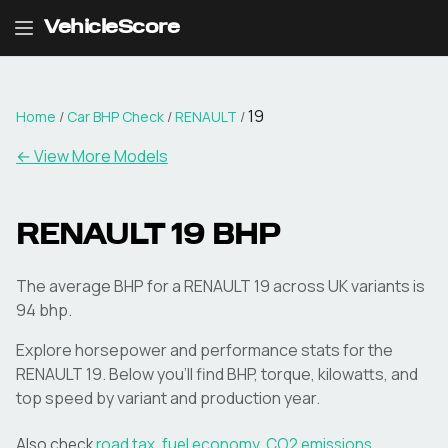
VehicleScore
19
Home
/
Car BHP Check
/
RENAULT
/
← View More Models
RENAULT
19
BHP
The average BHP for a RENAULT 19 across UK variants is
94 bhp.
Explore horsepower and performance stats for the
RENAULT
19
. Below you'll find BHP, torque, kilowatts, and
top speed by variant and production year.
Also check
road tax
,
fuel economy
,
CO2 emissions
,