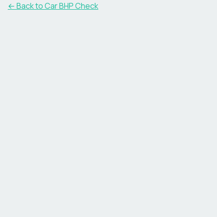
← Back to Car BHP Check