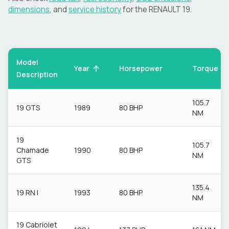
dimensions
, and
service history
for the
RENAULT
19
.
Model
Torque
Year
Horsepower
Description
105.7
19 GTS
1989
80 BHP
NM
19
105.7
Chamade
1990
80 BHP
NM
GTS
135.4
19 RN I
1993
80 BHP
NM
19 Cabriolet