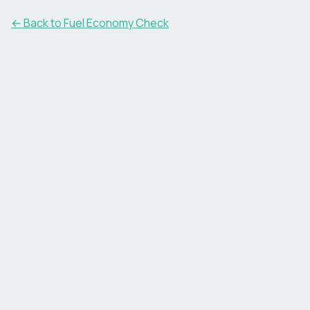
← Back to Fuel Economy Check