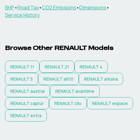
BHP
•
Road Tax
•
CO2 Emissions
•
Dimensions
•
Service History
Browse Other
RENAULT
Models
RENAULT
11
RENAULT
21
RENAULT
4
RENAULT
5
RENAULT
a610
RENAULT
arkana
RENAULT
austral
RENAULT
avantime
RENAULT
captur
RENAULT
clio
RENAULT
espace
RENAULT
extra