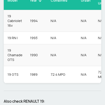
Model
Urban
Year
Combined
Urb
19
Cabriolet
1994
N/A
N/A
N/A
16v
19 RN I
1993
N/A
N/A
N/A
19
Chamade
1990
N/A
N/A
N/A
GTS
72.4
19 GTS
1989
72.4 MPG
N/A
MPG
Also check
RENAULT
19
: