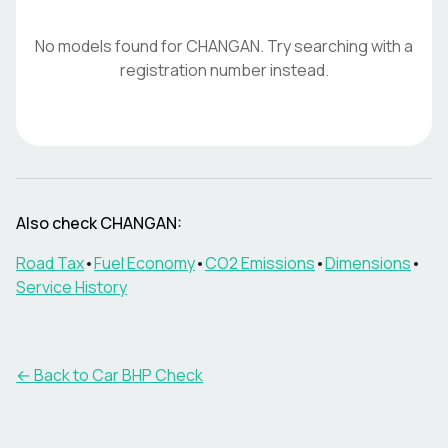
No models found for
CHANGAN
. Try searching with a
registration number instead.
Also check
CHANGAN
:
Road Tax
•
Fuel Economy
•
CO2 Emissions
•
Dimensions
•
Service History
← Back to Car BHP Check