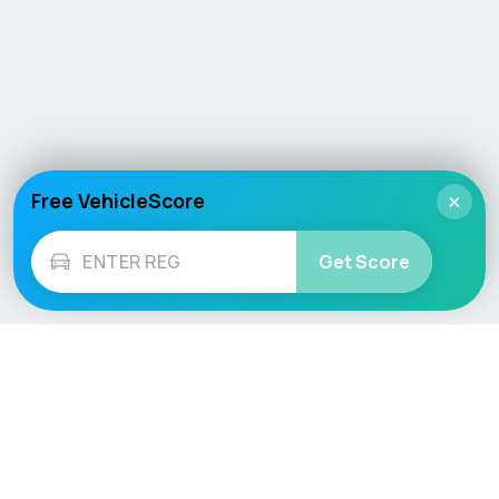
Free VehicleScore
×
Get Score
Vehicle
Score
Don’t just buy it, VehicleScore it!