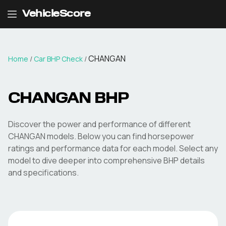
VehicleScore
CHANGAN
Home
/
Car BHP Check
/
CHANGAN
BHP
Discover the power and performance of different
CHANGAN
models. Below you can find horsepower
ratings and performance data for each model. Select any
model to dive deeper into comprehensive BHP details
and specifications.