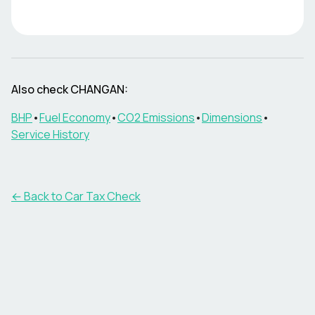
Also check
CHANGAN
:
BHP
•
Fuel Economy
•
CO2 Emissions
•
Dimensions
•
Service History
← Back to Car Tax Check