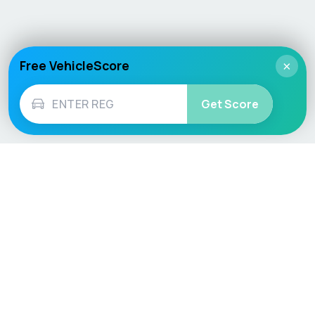
Free VehicleScore
×
Get Score
Vehicle
Score
Don’t just buy it, VehicleScore it!