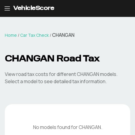
VehicleScore
CHANGAN
Home
/
Car Tax Check
/
CHANGAN
Road Tax
View road tax costs for different
CHANGAN
models.
Select a model to see detailed tax information.
No models found for
CHANGAN
.