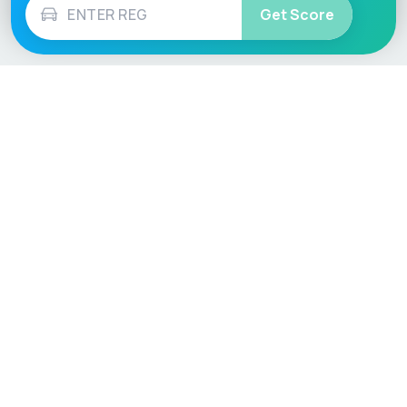
Get Score
Vehicle
Score
Don’t just buy it, VehicleScore it!
Explore
Vehicle Checks
Home
MOT Check
Competitions
Tax Check
Car Compare
Insurance Checker
Lifespan Estimates
Write-Off Check