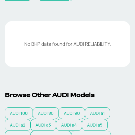
No BHP data found for
AUDI
RELIABILITY
.
Browse Other
AUDI
Models
AUDI
100
AUDI
80
AUDI
90
AUDI
a1
AUDI
a2
AUDI
a3
AUDI
a4
AUDI
a5