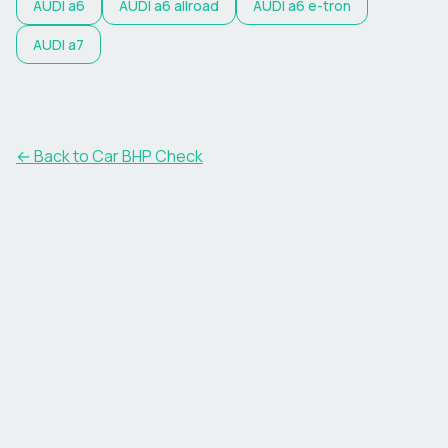
AUDI
a6
AUDI
a6 allroad
AUDI
a6 e-tron
AUDI
a7
← Back to Car BHP Check