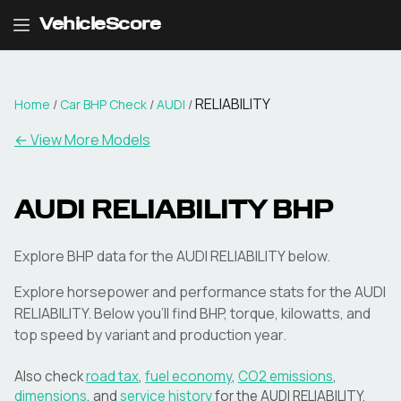
VehicleScore
RELIABILITY
Home
/
Car BHP Check
/
AUDI
/
← View More Models
AUDI
RELIABILITY
BHP
Explore BHP data for the AUDI RELIABILITY below.
Explore horsepower and performance stats for the
AUDI
RELIABILITY
. Below you'll find BHP, torque, kilowatts, and
top speed by variant and production year.
Also check
road tax
,
fuel economy
,
CO2 emissions
,
dimensions
, and
service history
for the
AUDI
RELIABILITY
.