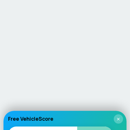
Free VehicleScore
×