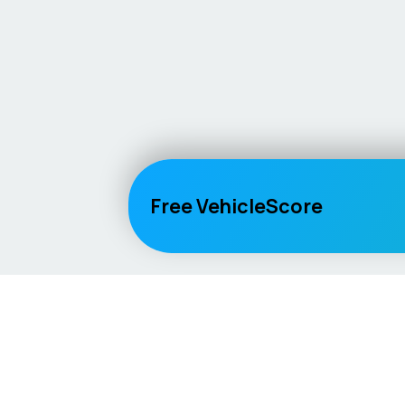
Free VehicleScore
Vehicle
Score
Explore
Don’t just buy it, VehicleScore it!