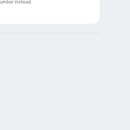
 number instead.