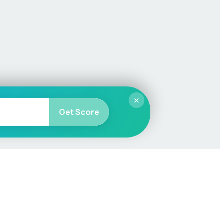
×
Get Score
More