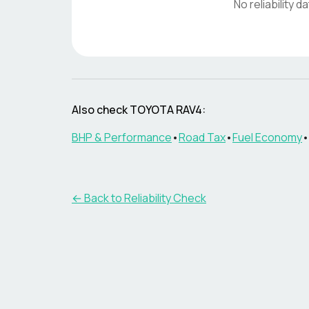
No reliability d
Also check
TOYOTA RAV4
:
BHP & Performance
•
Road Tax
•
Fuel Economy
•
← Back to Reliability Check