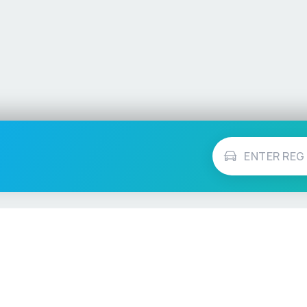
Vehicle Checks