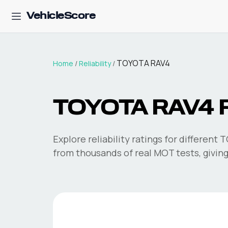
VehicleScore
TOYOTA RAV4
Home
/
Reliability
/
TOYOTA RAV4
R
Explore reliability ratings for different
T
from thousands of real MOT tests, giving