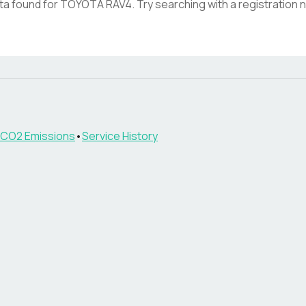
ata found for
TOYOTA RAV4
. Try searching with a registration
CO2 Emissions
•
Service History