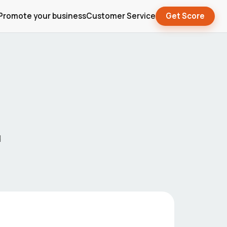
Promote your business
Customer Service
Get Score
d