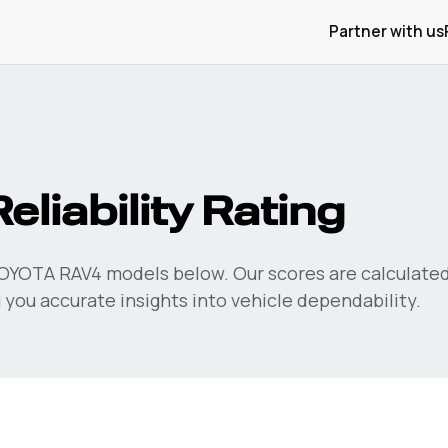
Partner with us
eliability Rating
OYOTA RAV4
models below. Our scores are calculate
 you accurate insights into vehicle dependability.