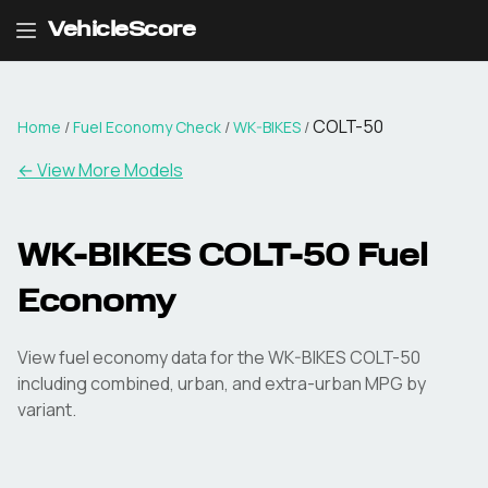
VehicleScore
COLT-50
Home
/
Fuel Economy Check
/
WK-BIKES
/
← View More Models
WK-BIKES
COLT-50
Fuel
Economy
View fuel economy data for the
WK-BIKES
COLT-50
including combined, urban, and extra-urban MPG by
variant.