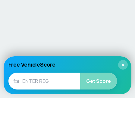
Free VehicleScore
×
Get Score
Vehicle
Score