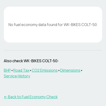
No fuel economy data found for
WK-BIKES
COLT-50
.
Also check
WK-BIKES
COLT-50
:
BHP
•
Road Tax
•
CO2 Emissions
•
Dimensions
•
Service History
← Back to Fuel Economy Check