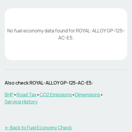
No fuel economy data found for
ROYAL-ALLOY
GP-125-
AC-E5
.
Also check
ROYAL-ALLOY
GP-125-AC-E5
:
BHP
•
Road Tax
•
CO2 Emissions
•
Dimensions
•
Service History
← Back to Fuel Economy Check