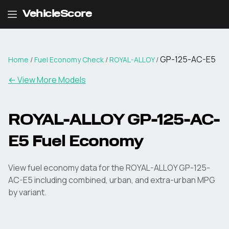
VehicleScore
GP-125-AC-E5
Home
/
Fuel Economy Check
/
ROYAL-ALLOY
/
← View More Models
ROYAL-ALLOY
GP-125-AC-
E5
Fuel Economy
View fuel economy data for the
ROYAL-ALLOY
GP-125-
AC-E5
including combined, urban, and extra-urban MPG
by variant.