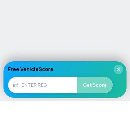
Free VehicleScore
×
Get Score