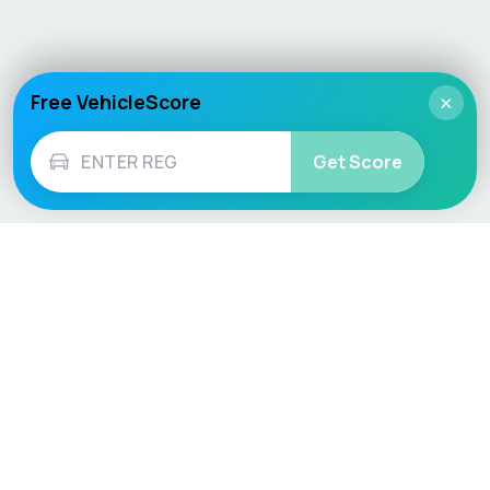
Free VehicleScore
×
Get Score
Vehicle
Score
Don’t just buy it, VehicleScore it!