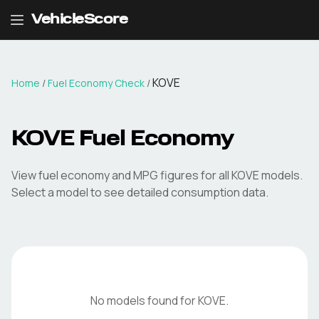
VehicleScore
KOVE
Home
/
Fuel Economy Check
/
KOVE
Fuel Economy
View fuel economy and MPG figures for all
KOVE
models.
Select a model to see detailed consumption data.
No models found for
KOVE
.