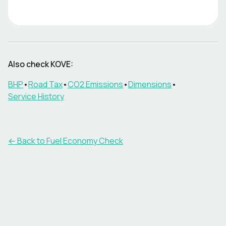
Also check
KOVE
:
BHP
•
Road Tax
•
CO2 Emissions
•
Dimensions
•
Service History
← Back to Fuel Economy Check