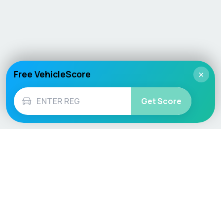
Free VehicleScore
×
Get Score
Vehicle
Score
Don’t just buy it, VehicleScore it!