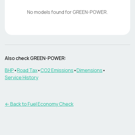
No models found for
GREEN-POWER
.
Also check
GREEN-POWER
:
BHP
•
Road Tax
•
CO2 Emissions
•
Dimensions
•
Service History
← Back to Fuel Economy Check