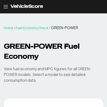
VehicleScore
GREEN-POWER
Home
/
Fuel Economy Check
/
GREEN-POWER
Fuel
Economy
View fuel economy and MPG figures for all
GREEN-
POWER
models. Select a model to see detailed
consumption data.